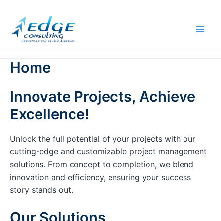
Skip
to
content
Home
Innovate Projects, Achieve
Excellence!
Unlock the full potential of your projects with our
cutting-edge and customizable project management
solutions. From concept to completion, we blend
innovation and efficiency, ensuring your success
story stands out.
Our Solutions