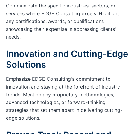
Communicate the specific industries, sectors, or
services where EDGE Consulting excels. Highlight
any certifications, awards, or qualifications
showcasing their expertise in addressing clients'
needs.
Innovation and Cutting-Edge
Solutions
Emphasize EDGE Consulting's commitment to
innovation and staying at the forefront of industry
trends. Mention any proprietary methodologies,
advanced technologies, or forward-thinking
strategies that set them apart in delivering cutting-
edge solutions.