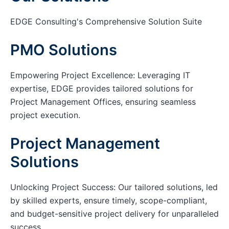
EDGE Consulting's Comprehensive Solution Suite
PMO Solutions
Empowering Project Excellence: Leveraging IT
expertise, EDGE provides tailored solutions for
Project Management Offices, ensuring seamless
project execution.
Project Management
Solutions
Unlocking Project Success: Our tailored solutions, led
by skilled experts, ensure timely, scope-compliant,
and budget-sensitive project delivery for unparalleled
success.