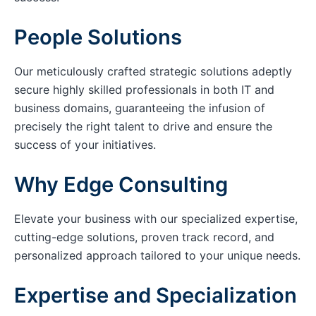
People Solutions
Our meticulously crafted strategic solutions adeptly
secure highly skilled professionals in both IT and
business domains, guaranteeing the infusion of
precisely the right talent to drive and ensure the
success of your initiatives.
Why Edge Consulting
Elevate your business with our specialized expertise,
cutting-edge solutions, proven track record, and
personalized approach tailored to your unique needs.
Expertise and Specialization