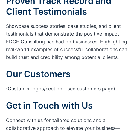
Proven Track Record and
Client Testimonials
Showcase success stories, case studies, and client
testimonials that demonstrate the positive impact
EDGE Consulting has had on businesses. Highlighting
real-world examples of successful collaborations can
build trust and credibility among potential clients.
Our Customers
(Customer logos/section – see customers page)
Get in Touch with Us
Connect with us for tailored solutions and a
collaborative approach to elevate your business—