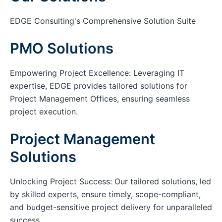
EDGE Consulting's Comprehensive Solution Suite
PMO Solutions
Empowering Project Excellence: Leveraging IT
expertise, EDGE provides tailored solutions for
Project Management Offices, ensuring seamless
project execution.
Project Management
Solutions
Unlocking Project Success: Our tailored solutions, led
by skilled experts, ensure timely, scope-compliant,
and budget-sensitive project delivery for unparalleled
success.