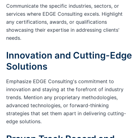
Communicate the specific industries, sectors, or
services where EDGE Consulting excels. Highlight
any certifications, awards, or qualifications
showcasing their expertise in addressing clients'
needs.
Innovation and Cutting-Edge
Solutions
Emphasize EDGE Consulting's commitment to
innovation and staying at the forefront of industry
trends. Mention any proprietary methodologies,
advanced technologies, or forward-thinking
strategies that set them apart in delivering cutting-
edge solutions.