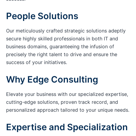
People Solutions
Our meticulously crafted strategic solutions adeptly
secure highly skilled professionals in both IT and
business domains, guaranteeing the infusion of
precisely the right talent to drive and ensure the
success of your initiatives.
Why Edge Consulting
Elevate your business with our specialized expertise,
cutting-edge solutions, proven track record, and
personalized approach tailored to your unique needs.
Expertise and Specialization