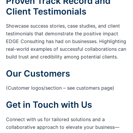
Proven Track Record and
Client Testimonials
Showcase success stories, case studies, and client
testimonials that demonstrate the positive impact
EDGE Consulting has had on businesses. Highlighting
real-world examples of successful collaborations can
build trust and credibility among potential clients.
Our Customers
(Customer logos/section – see customers page)
Get in Touch with Us
Connect with us for tailored solutions and a
collaborative approach to elevate your business—