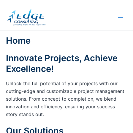
Skip
to
content
Home
Innovate Projects, Achieve
Excellence!
Unlock the full potential of your projects with our
cutting-edge and customizable project management
solutions. From concept to completion, we blend
innovation and efficiency, ensuring your success
story stands out.
Our Solutions