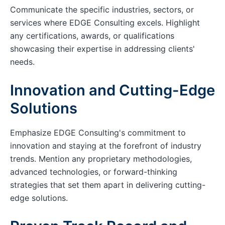
Communicate the specific industries, sectors, or
services where EDGE Consulting excels. Highlight
any certifications, awards, or qualifications
showcasing their expertise in addressing clients'
needs.
Innovation and Cutting-Edge
Solutions
Emphasize EDGE Consulting's commitment to
innovation and staying at the forefront of industry
trends. Mention any proprietary methodologies,
advanced technologies, or forward-thinking
strategies that set them apart in delivering cutting-
edge solutions.