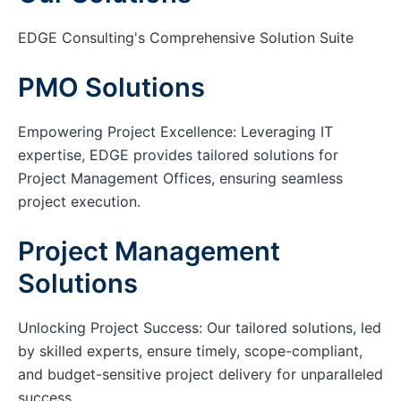
EDGE Consulting's Comprehensive Solution Suite
PMO Solutions
Empowering Project Excellence: Leveraging IT
expertise, EDGE provides tailored solutions for
Project Management Offices, ensuring seamless
project execution.
Project Management
Solutions
Unlocking Project Success: Our tailored solutions, led
by skilled experts, ensure timely, scope-compliant,
and budget-sensitive project delivery for unparalleled
success.