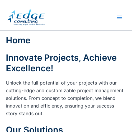
Skip
to
content
Home
Innovate Projects, Achieve
Excellence!
Unlock the full potential of your projects with our
cutting-edge and customizable project management
solutions. From concept to completion, we blend
innovation and efficiency, ensuring your success
story stands out.
Our Solutions