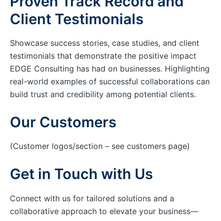
Proven Track Record and
Client Testimonials
Showcase success stories, case studies, and client
testimonials that demonstrate the positive impact
EDGE Consulting has had on businesses. Highlighting
real-world examples of successful collaborations can
build trust and credibility among potential clients.
Our Customers
(Customer logos/section – see customers page)
Get in Touch with Us
Connect with us for tailored solutions and a
collaborative approach to elevate your business—