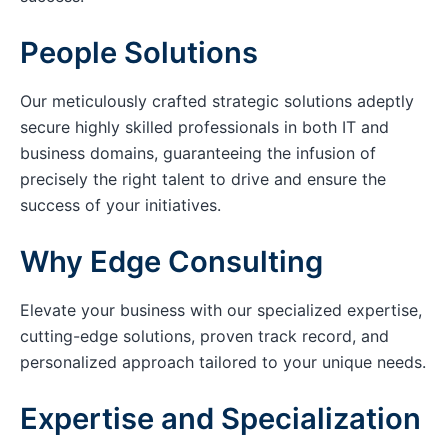
People Solutions
Our meticulously crafted strategic solutions adeptly
secure highly skilled professionals in both IT and
business domains, guaranteeing the infusion of
precisely the right talent to drive and ensure the
success of your initiatives.
Why Edge Consulting
Elevate your business with our specialized expertise,
cutting-edge solutions, proven track record, and
personalized approach tailored to your unique needs.
Expertise and Specialization