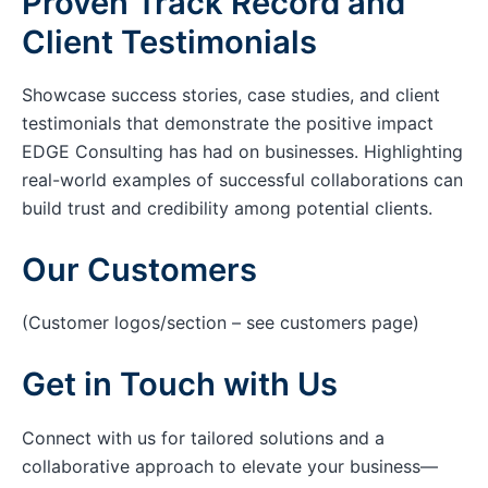
Proven Track Record and
Client Testimonials
Showcase success stories, case studies, and client
testimonials that demonstrate the positive impact
EDGE Consulting has had on businesses. Highlighting
real-world examples of successful collaborations can
build trust and credibility among potential clients.
Our Customers
(Customer logos/section – see customers page)
Get in Touch with Us
Connect with us for tailored solutions and a
collaborative approach to elevate your business—