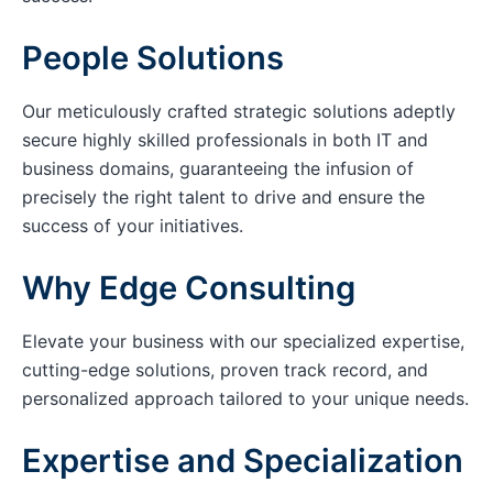
People Solutions
Our meticulously crafted strategic solutions adeptly
secure highly skilled professionals in both IT and
business domains, guaranteeing the infusion of
precisely the right talent to drive and ensure the
success of your initiatives.
Why Edge Consulting
Elevate your business with our specialized expertise,
cutting-edge solutions, proven track record, and
personalized approach tailored to your unique needs.
Expertise and Specialization