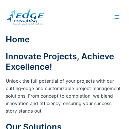
Skip
to
content
Home
Innovate Projects, Achieve
Excellence!
Unlock the full potential of your projects with our
cutting-edge and customizable project management
solutions. From concept to completion, we blend
innovation and efficiency, ensuring your success
story stands out.
Our Solutions