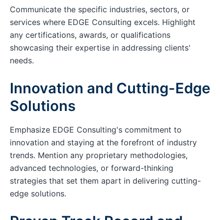
Communicate the specific industries, sectors, or
services where EDGE Consulting excels. Highlight
any certifications, awards, or qualifications
showcasing their expertise in addressing clients'
needs.
Innovation and Cutting-Edge
Solutions
Emphasize EDGE Consulting's commitment to
innovation and staying at the forefront of industry
trends. Mention any proprietary methodologies,
advanced technologies, or forward-thinking
strategies that set them apart in delivering cutting-
edge solutions.