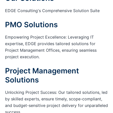
EDGE Consulting's Comprehensive Solution Suite
PMO Solutions
Empowering Project Excellence: Leveraging IT
expertise, EDGE provides tailored solutions for
Project Management Offices, ensuring seamless
project execution.
Project Management
Solutions
Unlocking Project Success: Our tailored solutions, led
by skilled experts, ensure timely, scope-compliant,
and budget-sensitive project delivery for unparalleled
success.