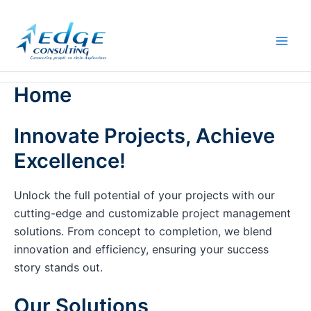
Skip
to
content
Home
Innovate Projects, Achieve
Excellence!
Unlock the full potential of your projects with our
cutting-edge and customizable project management
solutions. From concept to completion, we blend
innovation and efficiency, ensuring your success
story stands out.
Our Solutions