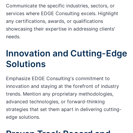
Communicate the specific industries, sectors, or
services where EDGE Consulting excels. Highlight
any certifications, awards, or qualifications
showcasing their expertise in addressing clients'
needs.
Innovation and Cutting-Edge
Solutions
Emphasize EDGE Consulting's commitment to
innovation and staying at the forefront of industry
trends. Mention any proprietary methodologies,
advanced technologies, or forward-thinking
strategies that set them apart in delivering cutting-
edge solutions.