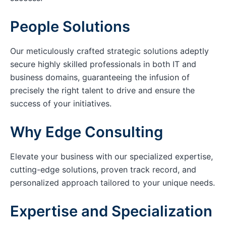
People Solutions
Our meticulously crafted strategic solutions adeptly
secure highly skilled professionals in both IT and
business domains, guaranteeing the infusion of
precisely the right talent to drive and ensure the
success of your initiatives.
Why Edge Consulting
Elevate your business with our specialized expertise,
cutting-edge solutions, proven track record, and
personalized approach tailored to your unique needs.
Expertise and Specialization