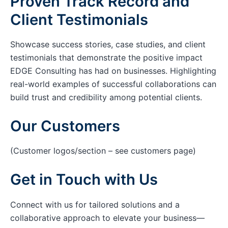
Proven Track Record and
Client Testimonials
Showcase success stories, case studies, and client
testimonials that demonstrate the positive impact
EDGE Consulting has had on businesses. Highlighting
real-world examples of successful collaborations can
build trust and credibility among potential clients.
Our Customers
(Customer logos/section – see customers page)
Get in Touch with Us
Connect with us for tailored solutions and a
collaborative approach to elevate your business—