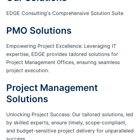
EDGE Consulting's Comprehensive Solution Suite
PMO Solutions
Empowering Project Excellence: Leveraging IT
expertise, EDGE provides tailored solutions for
Project Management Offices, ensuring seamless
project execution.
Project Management
Solutions
Unlocking Project Success: Our tailored solutions, led
by skilled experts, ensure timely, scope-compliant,
and budget-sensitive project delivery for unparalleled
success.