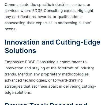
Communicate the specific industries, sectors, or
services where EDGE Consulting excels. Highlight
any certifications, awards, or qualifications
showcasing their expertise in addressing clients'
needs.
Innovation and Cutting-Edge
Solutions
Emphasize EDGE Consulting's commitment to
innovation and staying at the forefront of industry
trends. Mention any proprietary methodologies,
advanced technologies, or forward-thinking
strategies that set them apart in delivering cutting-
edge solutions.