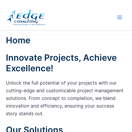
Skip
to
content
Home
Innovate Projects, Achieve
Excellence!
Unlock the full potential of your projects with our
cutting-edge and customizable project management
solutions. From concept to completion, we blend
innovation and efficiency, ensuring your success
story stands out.
Our Solutions