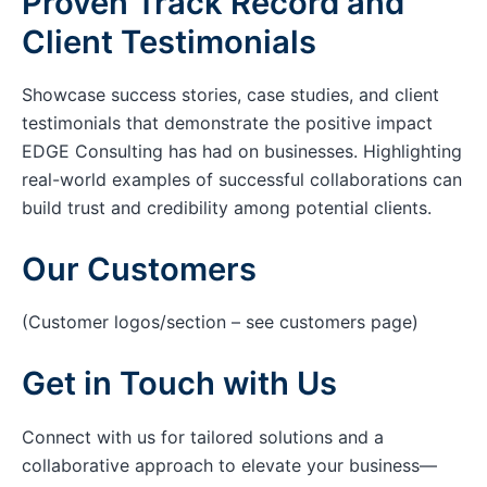
Proven Track Record and
Client Testimonials
Showcase success stories, case studies, and client
testimonials that demonstrate the positive impact
EDGE Consulting has had on businesses. Highlighting
real-world examples of successful collaborations can
build trust and credibility among potential clients.
Our Customers
(Customer logos/section – see customers page)
Get in Touch with Us
Connect with us for tailored solutions and a
collaborative approach to elevate your business—