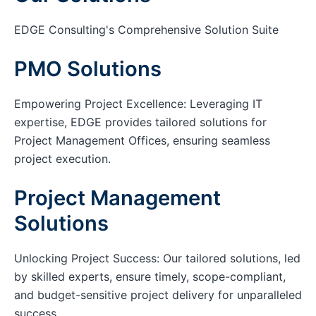
EDGE Consulting's Comprehensive Solution Suite
PMO Solutions
Empowering Project Excellence: Leveraging IT
expertise, EDGE provides tailored solutions for
Project Management Offices, ensuring seamless
project execution.
Project Management
Solutions
Unlocking Project Success: Our tailored solutions, led
by skilled experts, ensure timely, scope-compliant,
and budget-sensitive project delivery for unparalleled
success.