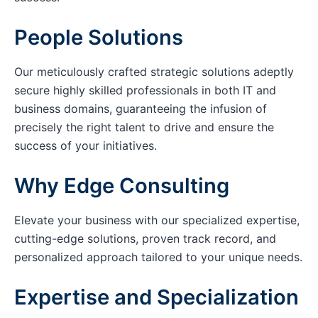
People Solutions
Our meticulously crafted strategic solutions adeptly
secure highly skilled professionals in both IT and
business domains, guaranteeing the infusion of
precisely the right talent to drive and ensure the
success of your initiatives.
Why Edge Consulting
Elevate your business with our specialized expertise,
cutting-edge solutions, proven track record, and
personalized approach tailored to your unique needs.
Expertise and Specialization