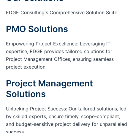
EDGE Consulting's Comprehensive Solution Suite
PMO Solutions
Empowering Project Excellence: Leveraging IT
expertise, EDGE provides tailored solutions for
Project Management Offices, ensuring seamless
project execution.
Project Management
Solutions
Unlocking Project Success: Our tailored solutions, led
by skilled experts, ensure timely, scope-compliant,
and budget-sensitive project delivery for unparalleled
success.