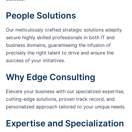
People Solutions
Our meticulously crafted strategic solutions adeptly
secure highly skilled professionals in both IT and
business domains, guaranteeing the infusion of
precisely the right talent to drive and ensure the
success of your initiatives.
Why Edge Consulting
Elevate your business with our specialized expertise,
cutting-edge solutions, proven track record, and
personalized approach tailored to your unique needs.
Expertise and Specialization