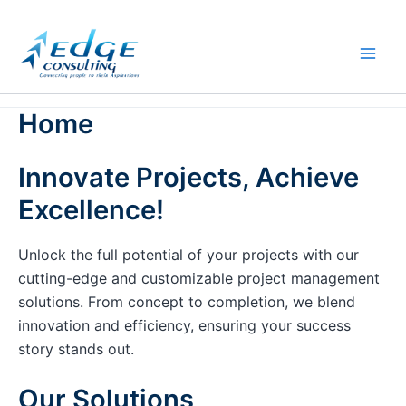
Skip
to
content
Home
Innovate Projects, Achieve
Excellence!
Unlock the full potential of your projects with our
cutting-edge and customizable project management
solutions. From concept to completion, we blend
innovation and efficiency, ensuring your success
story stands out.
Our Solutions