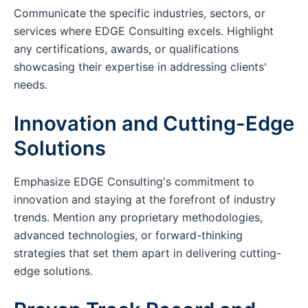
Communicate the specific industries, sectors, or
services where EDGE Consulting excels. Highlight
any certifications, awards, or qualifications
showcasing their expertise in addressing clients'
needs.
Innovation and Cutting-Edge
Solutions
Emphasize EDGE Consulting's commitment to
innovation and staying at the forefront of industry
trends. Mention any proprietary methodologies,
advanced technologies, or forward-thinking
strategies that set them apart in delivering cutting-
edge solutions.