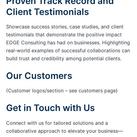
Proven Track Record and
Client Testimonials
Showcase success stories, case studies, and client
testimonials that demonstrate the positive impact
EDGE Consulting has had on businesses. Highlighting
real-world examples of successful collaborations can
build trust and credibility among potential clients.
Our Customers
(Customer logos/section – see customers page)
Get in Touch with Us
Connect with us for tailored solutions and a
collaborative approach to elevate your business—