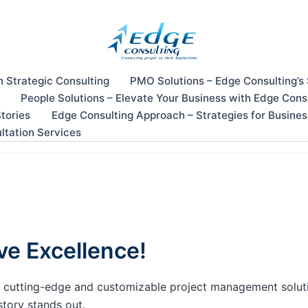
n Strategic Consulting
PMO Solutions – Edge Consulting’s
People Solutions – Elevate Your Business with Edge Cons
tories
Edge Consulting Approach – Strategies for Busine
ltation Services
ve Excellence!
our cutting-edge and customizable project management solu
story stands out.