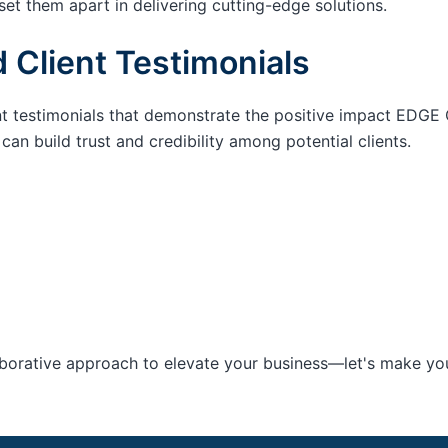
set them apart in delivering cutting-edge solutions.
 Client Testimonials
nt testimonials that demonstrate the positive impact EDGE 
an build trust and credibility among potential clients.
aborative approach to elevate your business—let's make your