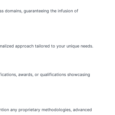
ess domains, guaranteeing the infusion of
onalized approach tailored to your unique needs.
fications, awards, or qualifications showcasing
ention any proprietary methodologies, advanced