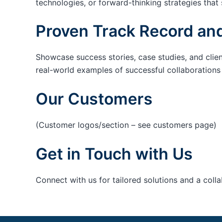
technologies, or forward-thinking strategies that 
Proven Track Record and
Showcase success stories, case studies, and clie
real-world examples of successful collaborations c
Our Customers
(Customer logos/section – see customers page)
Get in Touch with Us
Connect with us for tailored solutions and a coll