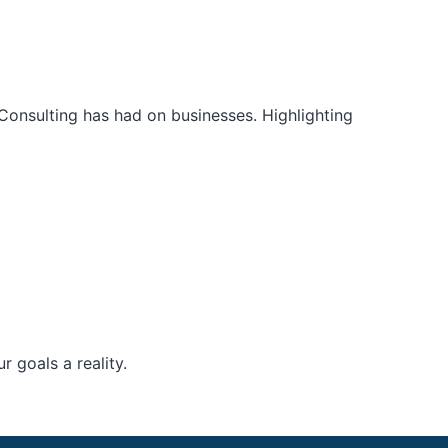
Consulting has had on businesses. Highlighting
 goals a reality.