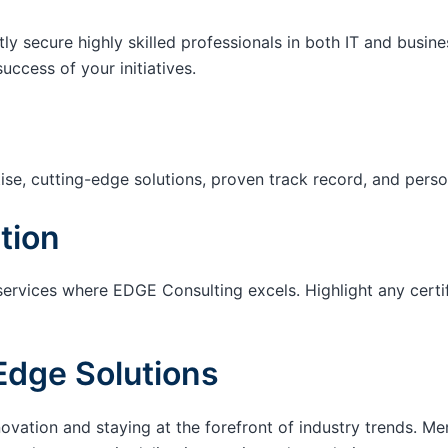
tly secure highly skilled professionals in both IT and busin
success of your initiatives.
ise, cutting-edge solutions, proven track record, and pers
tion
services where EDGE Consulting excels. Highlight any certi
Edge Solutions
ation and staying at the forefront of industry trends. M