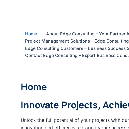
Skip
to
content
Home
About Edge Consulting – Your Partner i
Project Management Solutions – Edge Consulting
Edge Consulting Customers – Business Success S
Contact Edge Consulting – Expert Business Consu
Home
Innovate Projects, Achie
Unlock the full potential of your projects with 
innovation and efficiency, ensuring your success 