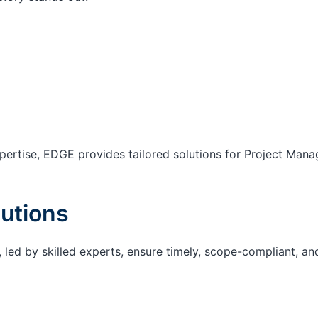
ertise, EDGE provides tailored solutions for Project Mana
utions
 led by skilled experts, ensure timely, scope-compliant, an