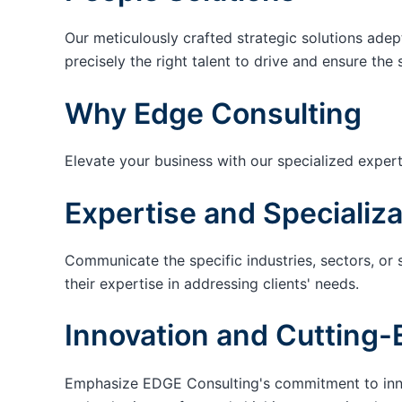
Our meticulously crafted strategic solutions adep
precisely the right talent to drive and ensure the 
Why Edge Consulting
Elevate your business with our specialized expert
Expertise and Specializa
Communicate the specific industries, sectors, or 
their expertise in addressing clients' needs.
Innovation and Cutting-
Emphasize EDGE Consulting's commitment to innov