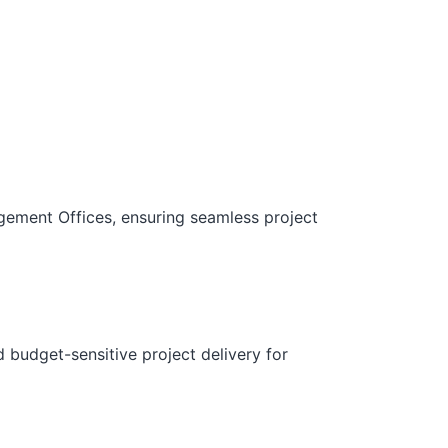
gement Offices, ensuring seamless project
d budget-sensitive project delivery for