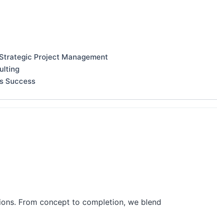
 Strategic Project Management
ulting
ss Success
tions. From concept to completion, we blend