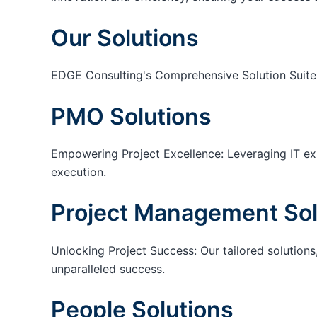
Our Solutions
EDGE Consulting's Comprehensive Solution Suite
PMO Solutions
Empowering Project Excellence: Leveraging IT exp
execution.
Project Management Sol
Unlocking Project Success: Our tailored solutions,
unparalleled success.
People Solutions