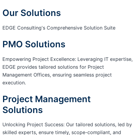
Our Solutions
EDGE Consulting's Comprehensive Solution Suite
PMO Solutions
Empowering Project Excellence: Leveraging IT expertise,
EDGE provides tailored solutions for Project
Management Offices, ensuring seamless project
execution.
Project Management
Solutions
Unlocking Project Success: Our tailored solutions, led by
skilled experts, ensure timely, scope-compliant, and