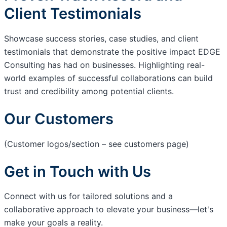
Client Testimonials
Showcase success stories, case studies, and client
testimonials that demonstrate the positive impact EDGE
Consulting has had on businesses. Highlighting real-
world examples of successful collaborations can build
trust and credibility among potential clients.
Our Customers
(Customer logos/section – see customers page)
Get in Touch with Us
Connect with us for tailored solutions and a
collaborative approach to elevate your business—let's
make your goals a reality.