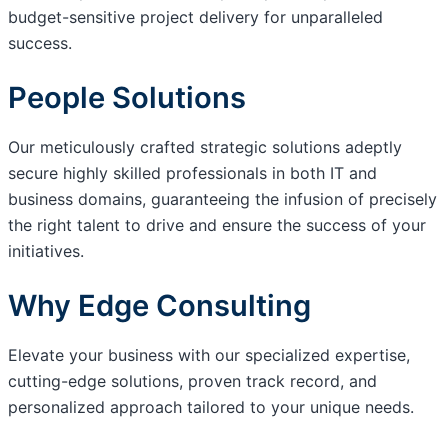
budget-sensitive project delivery for unparalleled
success.
People Solutions
Our meticulously crafted strategic solutions adeptly
secure highly skilled professionals in both IT and
business domains, guaranteeing the infusion of precisely
the right talent to drive and ensure the success of your
initiatives.
Why Edge Consulting
Elevate your business with our specialized expertise,
cutting-edge solutions, proven track record, and
personalized approach tailored to your unique needs.