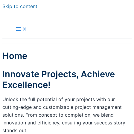
Skip to content
Home
Innovate Projects, Achieve
Excellence!
Unlock the full potential of your projects with our
cutting-edge and customizable project management
solutions. From concept to completion, we blend
innovation and efficiency, ensuring your success story
stands out.