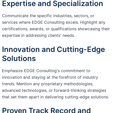
Expertise and Specialization
Communicate the specific industries, sectors, or
services where EDGE Consulting excels. Highlight any
certifications, awards, or qualifications showcasing their
expertise in addressing clients' needs.
Innovation and Cutting-Edge
Solutions
Emphasize EDGE Consulting's commitment to
innovation and staying at the forefront of industry
trends. Mention any proprietary methodologies,
advanced technologies, or forward-thinking strategies
that set them apart in delivering cutting-edge solutions.
Proven Track Record and