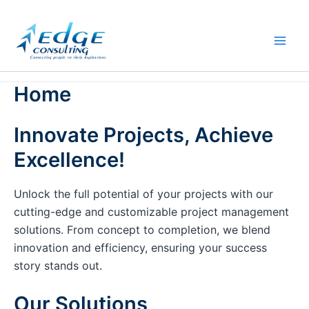
Skip
to
content
Home
Innovate Projects, Achieve
Excellence!
Unlock the full potential of your projects with our
cutting-edge and customizable project management
solutions. From concept to completion, we blend
innovation and efficiency, ensuring your success
story stands out.
Our Solutions