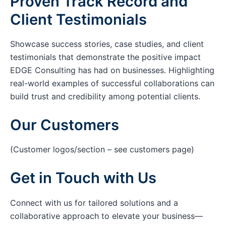
Proven Track Record and
Client Testimonials
Showcase success stories, case studies, and client
testimonials that demonstrate the positive impact
EDGE Consulting has had on businesses. Highlighting
real-world examples of successful collaborations can
build trust and credibility among potential clients.
Our Customers
(Customer logos/section – see customers page)
Get in Touch with Us
Connect with us for tailored solutions and a
collaborative approach to elevate your business—