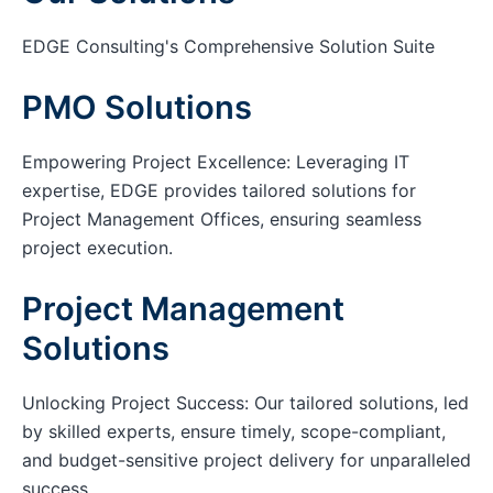
EDGE Consulting's Comprehensive Solution Suite
PMO Solutions
Empowering Project Excellence: Leveraging IT
expertise, EDGE provides tailored solutions for
Project Management Offices, ensuring seamless
project execution.
Project Management
Solutions
Unlocking Project Success: Our tailored solutions, led
by skilled experts, ensure timely, scope-compliant,
and budget-sensitive project delivery for unparalleled
success.