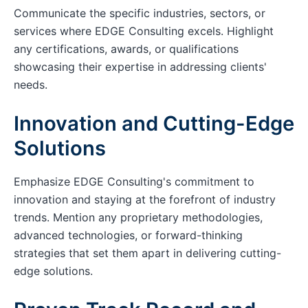
Communicate the specific industries, sectors, or
services where EDGE Consulting excels. Highlight
any certifications, awards, or qualifications
showcasing their expertise in addressing clients'
needs.
Innovation and Cutting-Edge
Solutions
Emphasize EDGE Consulting's commitment to
innovation and staying at the forefront of industry
trends. Mention any proprietary methodologies,
advanced technologies, or forward-thinking
strategies that set them apart in delivering cutting-
edge solutions.