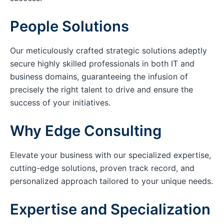
People Solutions
Our meticulously crafted strategic solutions adeptly
secure highly skilled professionals in both IT and
business domains, guaranteeing the infusion of
precisely the right talent to drive and ensure the
success of your initiatives.
Why Edge Consulting
Elevate your business with our specialized expertise,
cutting-edge solutions, proven track record, and
personalized approach tailored to your unique needs.
Expertise and Specialization