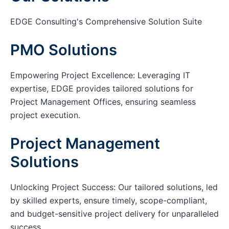
EDGE Consulting's Comprehensive Solution Suite
PMO Solutions
Empowering Project Excellence: Leveraging IT
expertise, EDGE provides tailored solutions for
Project Management Offices, ensuring seamless
project execution.
Project Management
Solutions
Unlocking Project Success: Our tailored solutions, led
by skilled experts, ensure timely, scope-compliant,
and budget-sensitive project delivery for unparalleled
success.