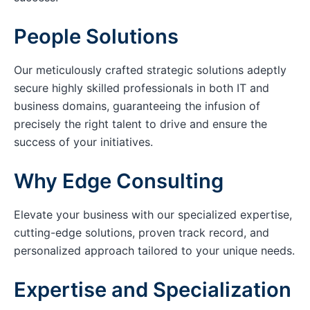
People Solutions
Our meticulously crafted strategic solutions adeptly
secure highly skilled professionals in both IT and
business domains, guaranteeing the infusion of
precisely the right talent to drive and ensure the
success of your initiatives.
Why Edge Consulting
Elevate your business with our specialized expertise,
cutting-edge solutions, proven track record, and
personalized approach tailored to your unique needs.
Expertise and Specialization