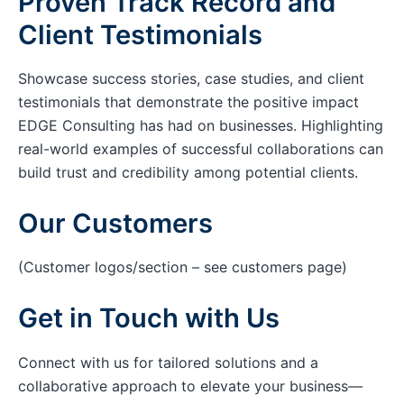
Proven Track Record and
Client Testimonials
Showcase success stories, case studies, and client
testimonials that demonstrate the positive impact
EDGE Consulting has had on businesses. Highlighting
real-world examples of successful collaborations can
build trust and credibility among potential clients.
Our Customers
(Customer logos/section – see customers page)
Get in Touch with Us
Connect with us for tailored solutions and a
collaborative approach to elevate your business—