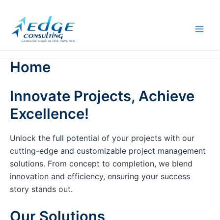
Skip
to
content
Home
Innovate Projects, Achieve
Excellence!
Unlock the full potential of your projects with our
cutting-edge and customizable project management
solutions. From concept to completion, we blend
innovation and efficiency, ensuring your success
story stands out.
Our Solutions