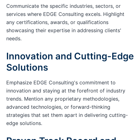
Communicate the specific industries, sectors, or
services where EDGE Consulting excels. Highlight
any certifications, awards, or qualifications
showcasing their expertise in addressing clients'
needs.
Innovation and Cutting-Edge
Solutions
Emphasize EDGE Consulting's commitment to
innovation and staying at the forefront of industry
trends. Mention any proprietary methodologies,
advanced technologies, or forward-thinking
strategies that set them apart in delivering cutting-
edge solutions.