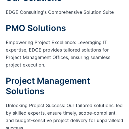
EDGE Consulting's Comprehensive Solution Suite
PMO Solutions
Empowering Project Excellence: Leveraging IT
expertise, EDGE provides tailored solutions for
Project Management Offices, ensuring seamless
project execution.
Project Management
Solutions
Unlocking Project Success: Our tailored solutions, led
by skilled experts, ensure timely, scope-compliant,
and budget-sensitive project delivery for unparalleled
success.