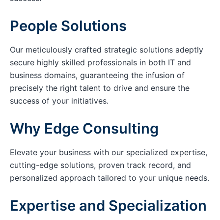
People Solutions
Our meticulously crafted strategic solutions adeptly
secure highly skilled professionals in both IT and
business domains, guaranteeing the infusion of
precisely the right talent to drive and ensure the
success of your initiatives.
Why Edge Consulting
Elevate your business with our specialized expertise,
cutting-edge solutions, proven track record, and
personalized approach tailored to your unique needs.
Expertise and Specialization