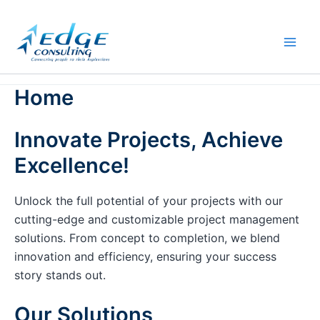
Skip
to
content
Home
Innovate Projects, Achieve
Excellence!
Unlock the full potential of your projects with our
cutting-edge and customizable project management
solutions. From concept to completion, we blend
innovation and efficiency, ensuring your success
story stands out.
Our Solutions