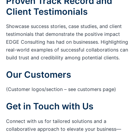
Proven Track Record and
Client Testimonials
Showcase success stories, case studies, and client
testimonials that demonstrate the positive impact
EDGE Consulting has had on businesses. Highlighting
real-world examples of successful collaborations can
build trust and credibility among potential clients.
Our Customers
(Customer logos/section – see customers page)
Get in Touch with Us
Connect with us for tailored solutions and a
collaborative approach to elevate your business—