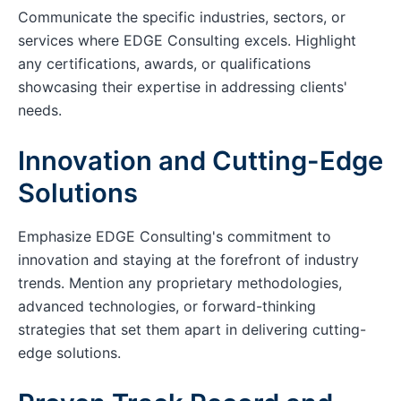
Communicate the specific industries, sectors, or
services where EDGE Consulting excels. Highlight
any certifications, awards, or qualifications
showcasing their expertise in addressing clients'
needs.
Innovation and Cutting-Edge
Solutions
Emphasize EDGE Consulting's commitment to
innovation and staying at the forefront of industry
trends. Mention any proprietary methodologies,
advanced technologies, or forward-thinking
strategies that set them apart in delivering cutting-
edge solutions.