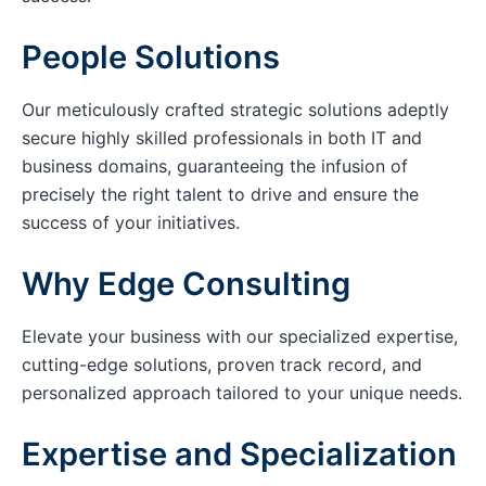
People Solutions
Our meticulously crafted strategic solutions adeptly
secure highly skilled professionals in both IT and
business domains, guaranteeing the infusion of
precisely the right talent to drive and ensure the
success of your initiatives.
Why Edge Consulting
Elevate your business with our specialized expertise,
cutting-edge solutions, proven track record, and
personalized approach tailored to your unique needs.
Expertise and Specialization