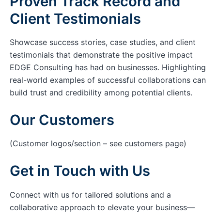
Proven Track Record and
Client Testimonials
Showcase success stories, case studies, and client
testimonials that demonstrate the positive impact
EDGE Consulting has had on businesses. Highlighting
real-world examples of successful collaborations can
build trust and credibility among potential clients.
Our Customers
(Customer logos/section – see customers page)
Get in Touch with Us
Connect with us for tailored solutions and a
collaborative approach to elevate your business—