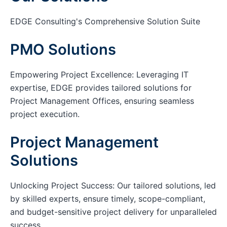
EDGE Consulting's Comprehensive Solution Suite
PMO Solutions
Empowering Project Excellence: Leveraging IT
expertise, EDGE provides tailored solutions for
Project Management Offices, ensuring seamless
project execution.
Project Management
Solutions
Unlocking Project Success: Our tailored solutions, led
by skilled experts, ensure timely, scope-compliant,
and budget-sensitive project delivery for unparalleled
success.