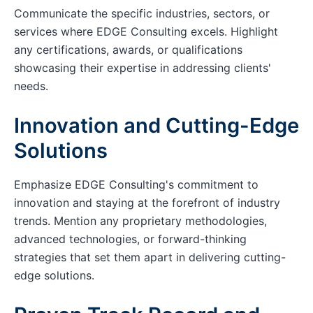
Communicate the specific industries, sectors, or
services where EDGE Consulting excels. Highlight
any certifications, awards, or qualifications
showcasing their expertise in addressing clients'
needs.
Innovation and Cutting-Edge
Solutions
Emphasize EDGE Consulting's commitment to
innovation and staying at the forefront of industry
trends. Mention any proprietary methodologies,
advanced technologies, or forward-thinking
strategies that set them apart in delivering cutting-
edge solutions.