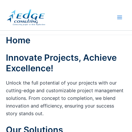
Skip
to
content
Home
Innovate Projects, Achieve
Excellence!
Unlock the full potential of your projects with our
cutting-edge and customizable project management
solutions. From concept to completion, we blend
innovation and efficiency, ensuring your success
story stands out.
Our Solutions