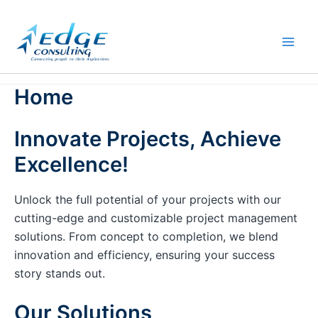
Skip
to
content
Home
Innovate Projects, Achieve
Excellence!
Unlock the full potential of your projects with our
cutting-edge and customizable project management
solutions. From concept to completion, we blend
innovation and efficiency, ensuring your success
story stands out.
Our Solutions