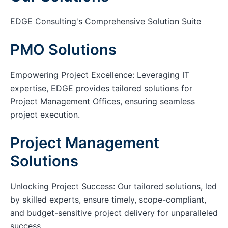
EDGE Consulting's Comprehensive Solution Suite
PMO Solutions
Empowering Project Excellence: Leveraging IT
expertise, EDGE provides tailored solutions for
Project Management Offices, ensuring seamless
project execution.
Project Management
Solutions
Unlocking Project Success: Our tailored solutions, led
by skilled experts, ensure timely, scope-compliant,
and budget-sensitive project delivery for unparalleled
success.