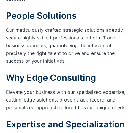
People Solutions
Our meticulously crafted strategic solutions adeptly
secure highly skilled professionals in both IT and
business domains, guaranteeing the infusion of
precisely the right talent to drive and ensure the
success of your initiatives.
Why Edge Consulting
Elevate your business with our specialized expertise,
cutting-edge solutions, proven track record, and
personalized approach tailored to your unique needs.
Expertise and Specialization