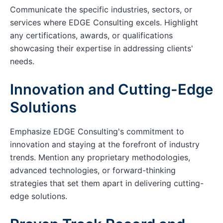
Communicate the specific industries, sectors, or
services where EDGE Consulting excels. Highlight
any certifications, awards, or qualifications
showcasing their expertise in addressing clients'
needs.
Innovation and Cutting-Edge
Solutions
Emphasize EDGE Consulting's commitment to
innovation and staying at the forefront of industry
trends. Mention any proprietary methodologies,
advanced technologies, or forward-thinking
strategies that set them apart in delivering cutting-
edge solutions.