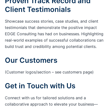
Proven Track Record and
Client Testimonials
Showcase success stories, case studies, and client
testimonials that demonstrate the positive impact
EDGE Consulting has had on businesses. Highlighting
real-world examples of successful collaborations can
build trust and credibility among potential clients.
Our Customers
(Customer logos/section – see customers page)
Get in Touch with Us
Connect with us for tailored solutions and a
collaborative approach to elevate your business—