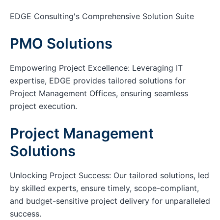
EDGE Consulting's Comprehensive Solution Suite
PMO Solutions
Empowering Project Excellence: Leveraging IT
expertise, EDGE provides tailored solutions for
Project Management Offices, ensuring seamless
project execution.
Project Management
Solutions
Unlocking Project Success: Our tailored solutions, led
by skilled experts, ensure timely, scope-compliant,
and budget-sensitive project delivery for unparalleled
success.