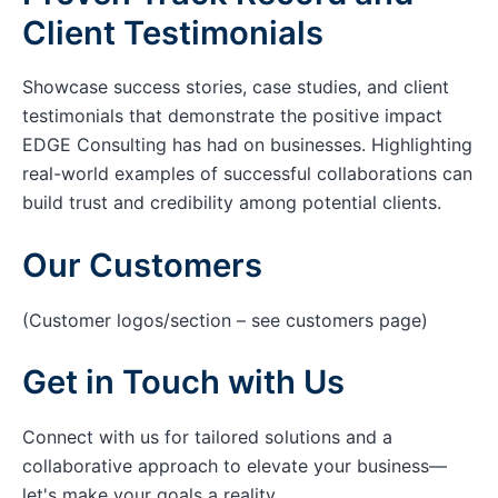
Client Testimonials
Showcase success stories, case studies, and client
testimonials that demonstrate the positive impact
EDGE Consulting has had on businesses. Highlighting
real-world examples of successful collaborations can
build trust and credibility among potential clients.
Our Customers
(Customer logos/section – see customers page)
Get in Touch with Us
Connect with us for tailored solutions and a
collaborative approach to elevate your business—
let's make your goals a reality.