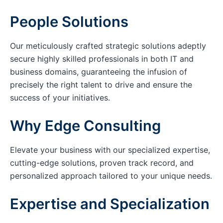
People Solutions
Our meticulously crafted strategic solutions adeptly
secure highly skilled professionals in both IT and
business domains, guaranteeing the infusion of
precisely the right talent to drive and ensure the
success of your initiatives.
Why Edge Consulting
Elevate your business with our specialized expertise,
cutting-edge solutions, proven track record, and
personalized approach tailored to your unique needs.
Expertise and Specialization