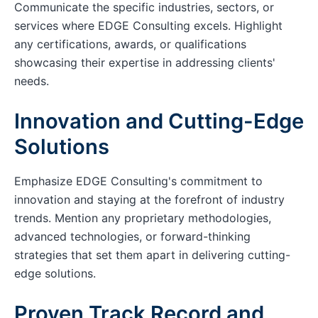
Communicate the specific industries, sectors, or
services where EDGE Consulting excels. Highlight
any certifications, awards, or qualifications
showcasing their expertise in addressing clients'
needs.
Innovation and Cutting-Edge
Solutions
Emphasize EDGE Consulting's commitment to
innovation and staying at the forefront of industry
trends. Mention any proprietary methodologies,
advanced technologies, or forward-thinking
strategies that set them apart in delivering cutting-
edge solutions.
Proven Track Record and