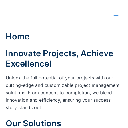
Skip
to
content
Home
Innovate Projects, Achieve
Excellence!
Unlock the full potential of your projects with our
cutting-edge and customizable project management
solutions. From concept to completion, we blend
innovation and efficiency, ensuring your success
story stands out.
Our Solutions