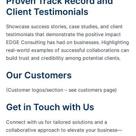
Proven Track Record and
Client Testimonials
Showcase success stories, case studies, and client
testimonials that demonstrate the positive impact
EDGE Consulting has had on businesses. Highlighting
real-world examples of successful collaborations can
build trust and credibility among potential clients.
Our Customers
(Customer logos/section – see customers page)
Get in Touch with Us
Connect with us for tailored solutions and a
collaborative approach to elevate your business—