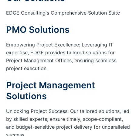
EDGE Consulting's Comprehensive Solution Suite
PMO Solutions
Empowering Project Excellence: Leveraging IT
expertise, EDGE provides tailored solutions for
Project Management Offices, ensuring seamless
project execution.
Project Management
Solutions
Unlocking Project Success: Our tailored solutions, led
by skilled experts, ensure timely, scope-compliant,
and budget-sensitive project delivery for unparalleled
success.