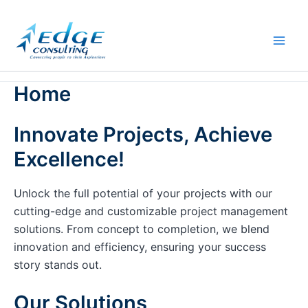
Skip
to
content
Home
Innovate Projects, Achieve
Excellence!
Unlock the full potential of your projects with our
cutting-edge and customizable project management
solutions. From concept to completion, we blend
innovation and efficiency, ensuring your success
story stands out.
Our Solutions