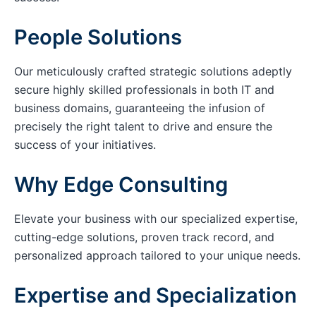
People Solutions
Our meticulously crafted strategic solutions adeptly
secure highly skilled professionals in both IT and
business domains, guaranteeing the infusion of
precisely the right talent to drive and ensure the
success of your initiatives.
Why Edge Consulting
Elevate your business with our specialized expertise,
cutting-edge solutions, proven track record, and
personalized approach tailored to your unique needs.
Expertise and Specialization