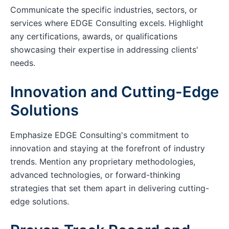
Communicate the specific industries, sectors, or
services where EDGE Consulting excels. Highlight
any certifications, awards, or qualifications
showcasing their expertise in addressing clients'
needs.
Innovation and Cutting-Edge
Solutions
Emphasize EDGE Consulting's commitment to
innovation and staying at the forefront of industry
trends. Mention any proprietary methodologies,
advanced technologies, or forward-thinking
strategies that set them apart in delivering cutting-
edge solutions.