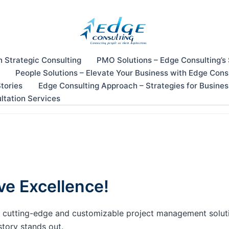
n Strategic Consulting
PMO Solutions – Edge Consulting’s
People Solutions – Elevate Your Business with Edge Cons
tories
Edge Consulting Approach – Strategies for Busine
ltation Services
ve Excellence!
our cutting-edge and customizable project management solu
story stands out.