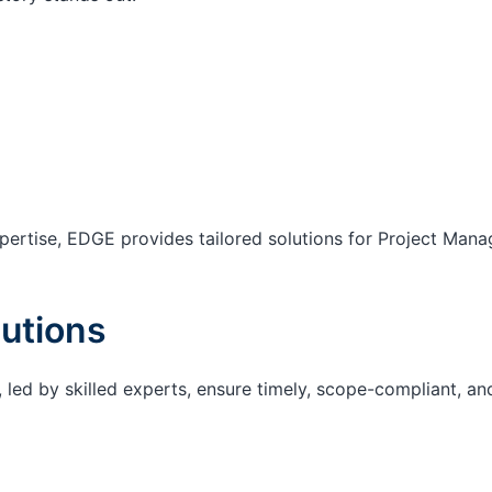
ertise, EDGE provides tailored solutions for Project Mana
utions
 led by skilled experts, ensure timely, scope-compliant, an