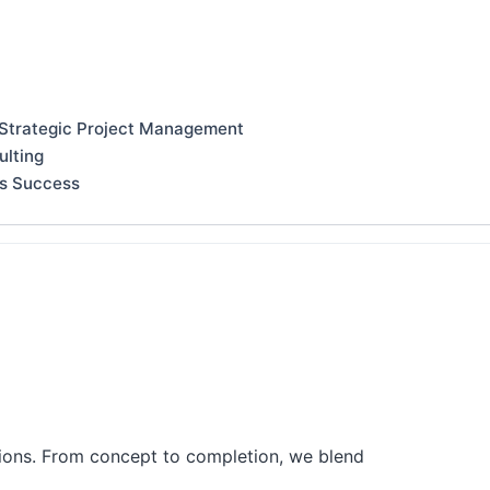
 Strategic Project Management
ulting
ss Success
tions. From concept to completion, we blend