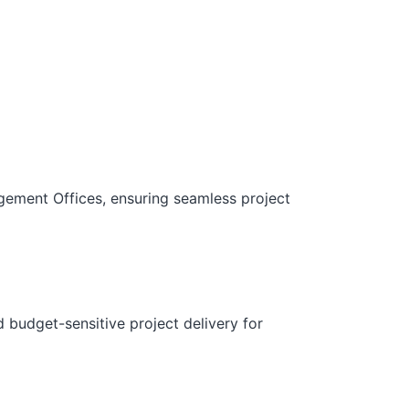
gement Offices, ensuring seamless project
d budget-sensitive project delivery for