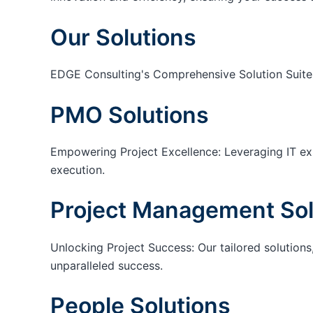
Our Solutions
EDGE Consulting's Comprehensive Solution Suite
PMO Solutions
Empowering Project Excellence: Leveraging IT exp
execution.
Project Management Sol
Unlocking Project Success: Our tailored solutions,
unparalleled success.
People Solutions