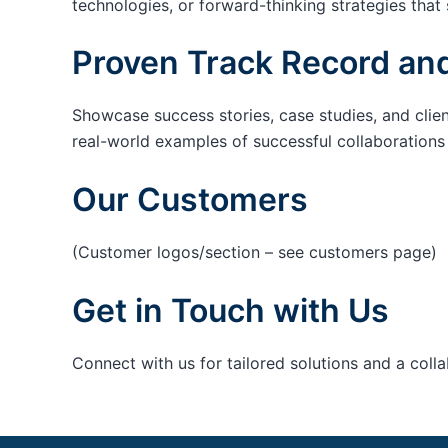
technologies, or forward-thinking strategies that 
Proven Track Record and
Showcase success stories, case studies, and clie
real-world examples of successful collaborations c
Our Customers
(Customer logos/section – see customers page)
Get in Touch with Us
Connect with us for tailored solutions and a coll