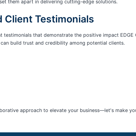
set them apart in delivering cutting-edge solutions.
 Client Testimonials
nt testimonials that demonstrate the positive impact EDGE 
an build trust and credibility among potential clients.
aborative approach to elevate your business—let's make your