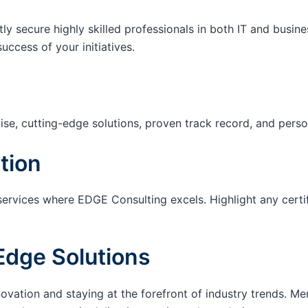
tly secure highly skilled professionals in both IT and busin
success of your initiatives.
ise, cutting-edge solutions, proven track record, and pers
tion
services where EDGE Consulting excels. Highlight any certi
Edge Solutions
ation and staying at the forefront of industry trends. M