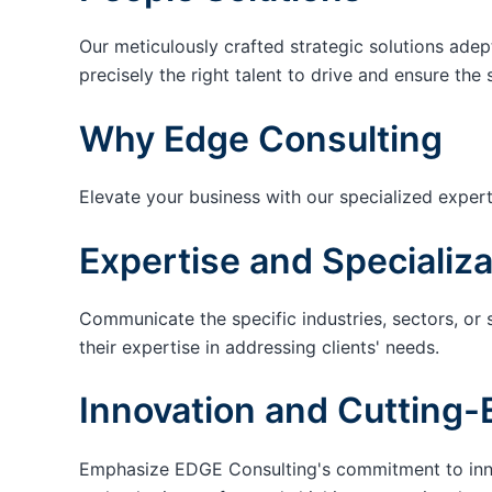
Our meticulously crafted strategic solutions adep
precisely the right talent to drive and ensure the 
Why Edge Consulting
Elevate your business with our specialized expert
Expertise and Specializa
Communicate the specific industries, sectors, or 
their expertise in addressing clients' needs.
Innovation and Cutting-
Emphasize EDGE Consulting's commitment to innov