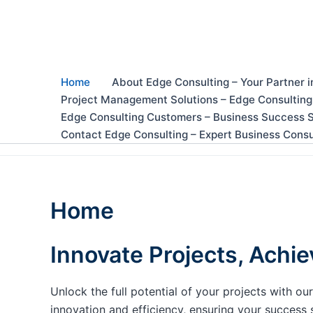
Skip
to
content
Home
About Edge Consulting – Your Partner i
Project Management Solutions – Edge Consulting
Edge Consulting Customers – Business Success S
Contact Edge Consulting – Expert Business Consu
Home
Innovate Projects, Achie
Unlock the full potential of your projects with 
innovation and efficiency, ensuring your success 