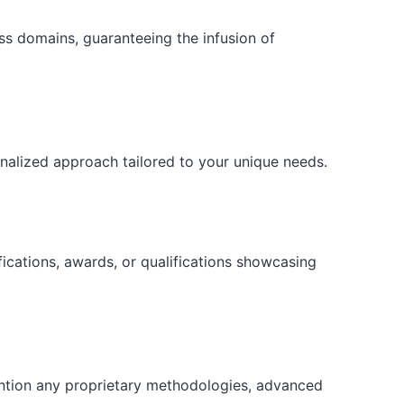
ess domains, guaranteeing the infusion of
onalized approach tailored to your unique needs.
fications, awards, or qualifications showcasing
ention any proprietary methodologies, advanced