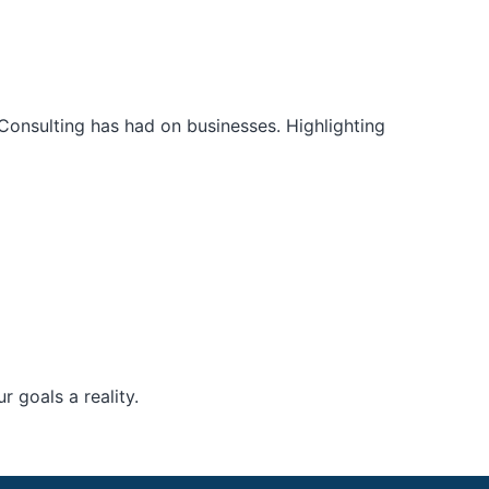
Consulting has had on businesses. Highlighting
 goals a reality.