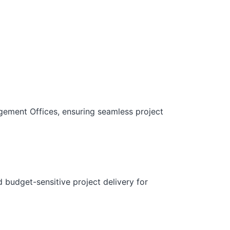
gement Offices, ensuring seamless project
d budget-sensitive project delivery for