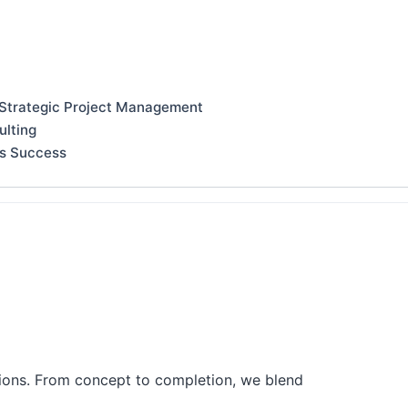
 Strategic Project Management
ulting
ss Success
tions. From concept to completion, we blend