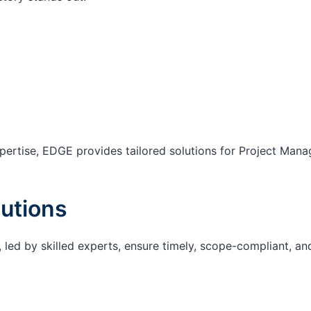
ertise, EDGE provides tailored solutions for Project Mana
utions
 led by skilled experts, ensure timely, scope-compliant, an