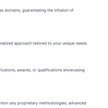
ess domains, guaranteeing the infusion of
onalized approach tailored to your unique needs.
fications, awards, or qualifications showcasing
ention any proprietary methodologies, advanced