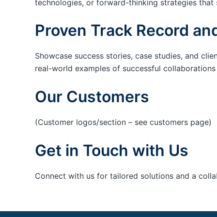
technologies, or forward-thinking strategies that 
Proven Track Record and
Showcase success stories, case studies, and clie
real-world examples of successful collaborations c
Our Customers
(Customer logos/section – see customers page)
Get in Touch with Us
Connect with us for tailored solutions and a coll