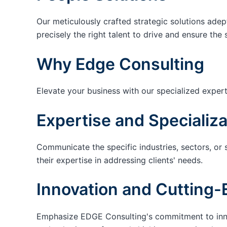
Our meticulously crafted strategic solutions adep
precisely the right talent to drive and ensure the 
Why Edge Consulting
Elevate your business with our specialized expert
Expertise and Specializa
Communicate the specific industries, sectors, or 
their expertise in addressing clients' needs.
Innovation and Cutting-
Emphasize EDGE Consulting's commitment to innov