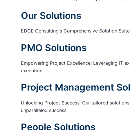
Our Solutions
EDGE Consulting's Comprehensive Solution Suite
PMO Solutions
Empowering Project Excellence: Leveraging IT exp
execution.
Project Management Sol
Unlocking Project Success: Our tailored solutions,
unparalleled success.
People Solutions