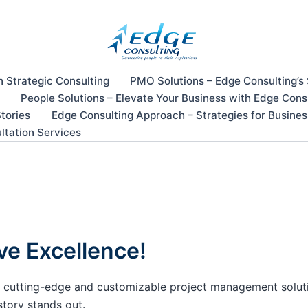
n Strategic Consulting
PMO Solutions – Edge Consulting’s
People Solutions – Elevate Your Business with Edge Cons
tories
Edge Consulting Approach – Strategies for Busine
ltation Services
ve Excellence!
our cutting-edge and customizable project management solu
story stands out.