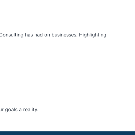
Consulting has had on businesses. Highlighting
 goals a reality.