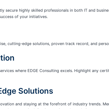
tly secure highly skilled professionals in both IT and busin
success of your initiatives.
ise, cutting-edge solutions, proven track record, and pers
tion
services where EDGE Consulting excels. Highlight any certi
Edge Solutions
ation and staying at the forefront of industry trends. M