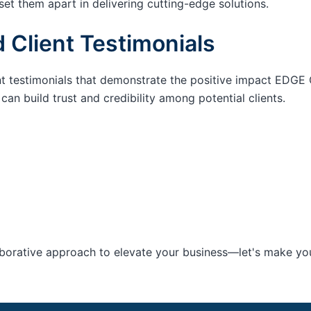
set them apart in delivering cutting-edge solutions.
 Client Testimonials
nt testimonials that demonstrate the positive impact EDGE 
an build trust and credibility among potential clients.
aborative approach to elevate your business—let's make your