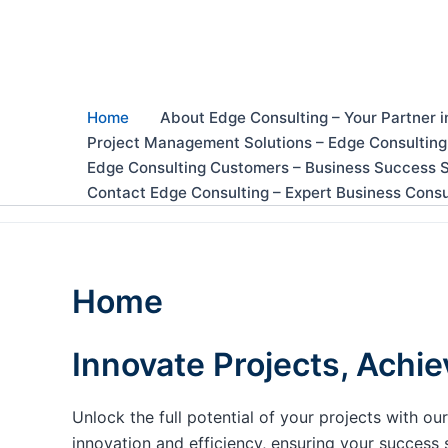
Skip
to
content
Home
About Edge Consulting – Your Partner i
Project Management Solutions – Edge Consulting
Edge Consulting Customers – Business Success S
Contact Edge Consulting – Expert Business Consu
Home
Innovate Projects, Achie
Unlock the full potential of your projects with 
innovation and efficiency, ensuring your success 