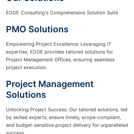
EDGE Consulting's Comprehensive Solution Suite
PMO Solutions
Empowering Project Excellence: Leveraging IT
expertise, EDGE provides tailored solutions for
Project Management Offices, ensuring seamless
project execution.
Project Management
Solutions
Unlocking Project Success: Our tailored solutions, led
by skilled experts, ensure timely, scope-compliant,
and budget-sensitive project delivery for unparalleled
success.