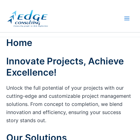
Skip
to
content
Home
Innovate Projects, Achieve
Excellence!
Unlock the full potential of your projects with our
cutting-edge and customizable project management
solutions. From concept to completion, we blend
innovation and efficiency, ensuring your success
story stands out.
Our Solutions