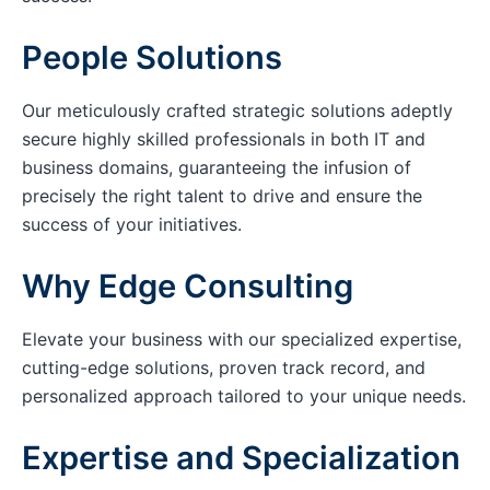
People Solutions
Our meticulously crafted strategic solutions adeptly
secure highly skilled professionals in both IT and
business domains, guaranteeing the infusion of
precisely the right talent to drive and ensure the
success of your initiatives.
Why Edge Consulting
Elevate your business with our specialized expertise,
cutting-edge solutions, proven track record, and
personalized approach tailored to your unique needs.
Expertise and Specialization