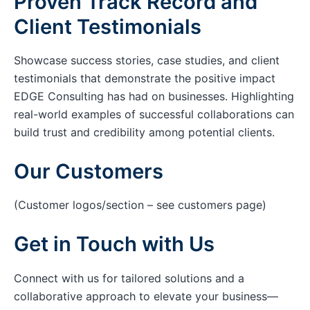
Proven Track Record and
Client Testimonials
Showcase success stories, case studies, and client
testimonials that demonstrate the positive impact
EDGE Consulting has had on businesses. Highlighting
real-world examples of successful collaborations can
build trust and credibility among potential clients.
Our Customers
(Customer logos/section – see customers page)
Get in Touch with Us
Connect with us for tailored solutions and a
collaborative approach to elevate your business—