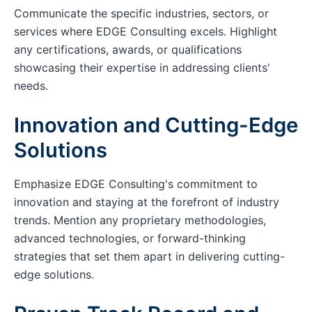
Communicate the specific industries, sectors, or
services where EDGE Consulting excels. Highlight
any certifications, awards, or qualifications
showcasing their expertise in addressing clients'
needs.
Innovation and Cutting-Edge
Solutions
Emphasize EDGE Consulting's commitment to
innovation and staying at the forefront of industry
trends. Mention any proprietary methodologies,
advanced technologies, or forward-thinking
strategies that set them apart in delivering cutting-
edge solutions.