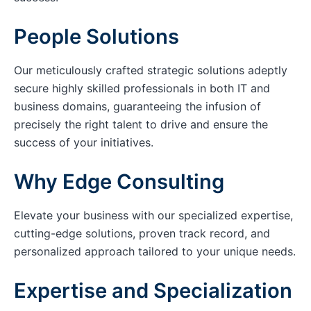
People Solutions
Our meticulously crafted strategic solutions adeptly
secure highly skilled professionals in both IT and
business domains, guaranteeing the infusion of
precisely the right talent to drive and ensure the
success of your initiatives.
Why Edge Consulting
Elevate your business with our specialized expertise,
cutting-edge solutions, proven track record, and
personalized approach tailored to your unique needs.
Expertise and Specialization