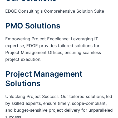
EDGE Consulting's Comprehensive Solution Suite
PMO Solutions
Empowering Project Excellence: Leveraging IT
expertise, EDGE provides tailored solutions for
Project Management Offices, ensuring seamless
project execution.
Project Management
Solutions
Unlocking Project Success: Our tailored solutions, led
by skilled experts, ensure timely, scope-compliant,
and budget-sensitive project delivery for unparalleled
success.