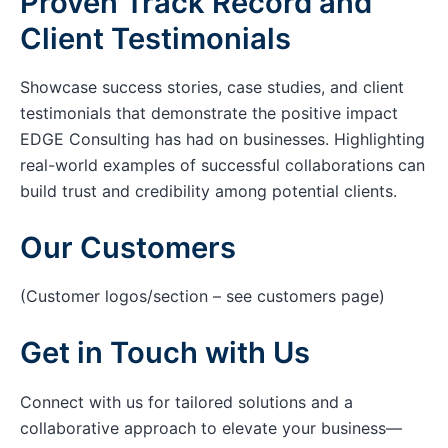
Proven Track Record and
Client Testimonials
Showcase success stories, case studies, and client
testimonials that demonstrate the positive impact
EDGE Consulting has had on businesses. Highlighting
real-world examples of successful collaborations can
build trust and credibility among potential clients.
Our Customers
(Customer logos/section – see customers page)
Get in Touch with Us
Connect with us for tailored solutions and a
collaborative approach to elevate your business—