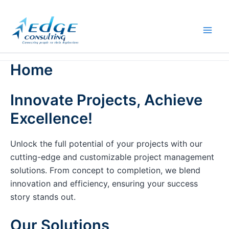
Skip
to
content
Home
Innovate Projects, Achieve
Excellence!
Unlock the full potential of your projects with our
cutting-edge and customizable project management
solutions. From concept to completion, we blend
innovation and efficiency, ensuring your success
story stands out.
Our Solutions