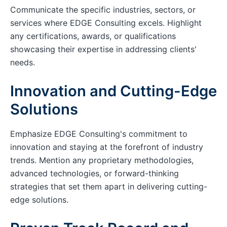
Communicate the specific industries, sectors, or
services where EDGE Consulting excels. Highlight
any certifications, awards, or qualifications
showcasing their expertise in addressing clients'
needs.
Innovation and Cutting-Edge
Solutions
Emphasize EDGE Consulting's commitment to
innovation and staying at the forefront of industry
trends. Mention any proprietary methodologies,
advanced technologies, or forward-thinking
strategies that set them apart in delivering cutting-
edge solutions.