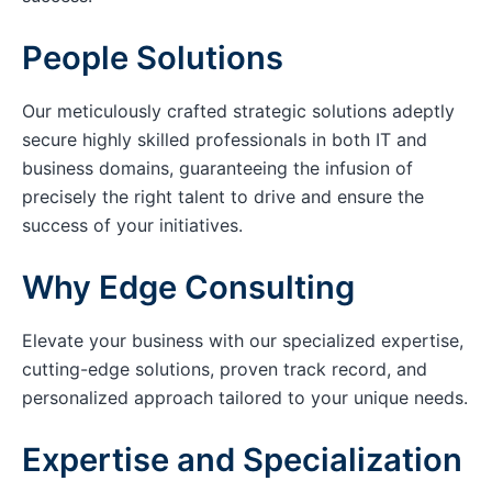
People Solutions
Our meticulously crafted strategic solutions adeptly
secure highly skilled professionals in both IT and
business domains, guaranteeing the infusion of
precisely the right talent to drive and ensure the
success of your initiatives.
Why Edge Consulting
Elevate your business with our specialized expertise,
cutting-edge solutions, proven track record, and
personalized approach tailored to your unique needs.
Expertise and Specialization