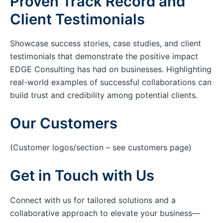
Proven Track Record and
Client Testimonials
Showcase success stories, case studies, and client
testimonials that demonstrate the positive impact
EDGE Consulting has had on businesses. Highlighting
real-world examples of successful collaborations can
build trust and credibility among potential clients.
Our Customers
(Customer logos/section – see customers page)
Get in Touch with Us
Connect with us for tailored solutions and a
collaborative approach to elevate your business—