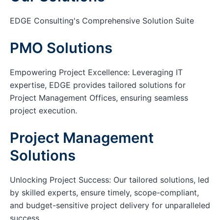
EDGE Consulting's Comprehensive Solution Suite
PMO Solutions
Empowering Project Excellence: Leveraging IT
expertise, EDGE provides tailored solutions for
Project Management Offices, ensuring seamless
project execution.
Project Management
Solutions
Unlocking Project Success: Our tailored solutions, led
by skilled experts, ensure timely, scope-compliant,
and budget-sensitive project delivery for unparalleled
success.