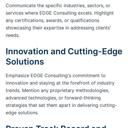
Communicate the specific industries, sectors, or
services where EDGE Consulting excels. Highlight
any certifications, awards, or qualifications
showcasing their expertise in addressing clients'
needs.
Innovation and Cutting-Edge
Solutions
Emphasize EDGE Consulting's commitment to
innovation and staying at the forefront of industry
trends. Mention any proprietary methodologies,
advanced technologies, or forward-thinking
strategies that set them apart in delivering cutting-
edge solutions.