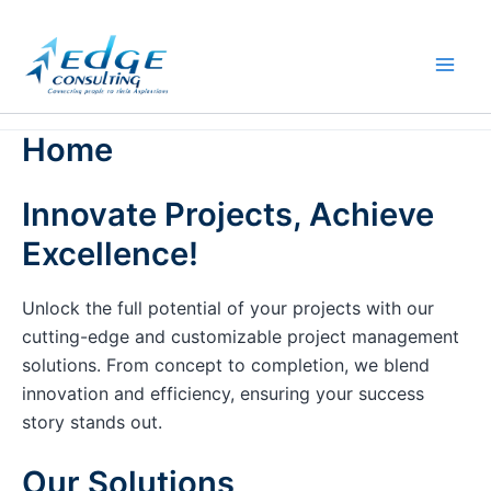
Skip
to
content
Home
Innovate Projects, Achieve
Excellence!
Unlock the full potential of your projects with our
cutting-edge and customizable project management
solutions. From concept to completion, we blend
innovation and efficiency, ensuring your success
story stands out.
Our Solutions