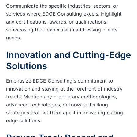
Communicate the specific industries, sectors, or
services where EDGE Consulting excels. Highlight
any certifications, awards, or qualifications
showcasing their expertise in addressing clients'
needs.
Innovation and Cutting-Edge
Solutions
Emphasize EDGE Consulting's commitment to
innovation and staying at the forefront of industry
trends. Mention any proprietary methodologies,
advanced technologies, or forward-thinking
strategies that set them apart in delivering cutting-
edge solutions.