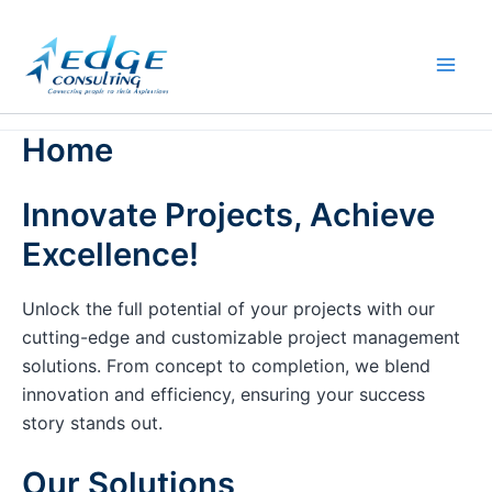
Skip
to
content
Home
Innovate Projects, Achieve
Excellence!
Unlock the full potential of your projects with our
cutting-edge and customizable project management
solutions. From concept to completion, we blend
innovation and efficiency, ensuring your success
story stands out.
Our Solutions