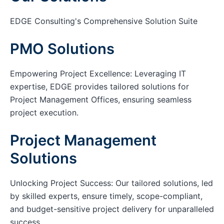
EDGE Consulting's Comprehensive Solution Suite
PMO Solutions
Empowering Project Excellence: Leveraging IT
expertise, EDGE provides tailored solutions for
Project Management Offices, ensuring seamless
project execution.
Project Management
Solutions
Unlocking Project Success: Our tailored solutions, led
by skilled experts, ensure timely, scope-compliant,
and budget-sensitive project delivery for unparalleled
success.