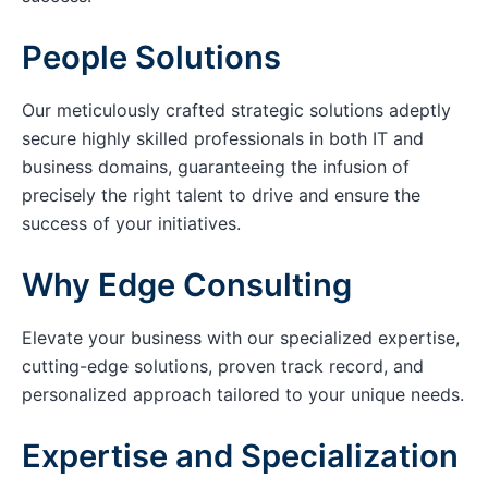
People Solutions
Our meticulously crafted strategic solutions adeptly
secure highly skilled professionals in both IT and
business domains, guaranteeing the infusion of
precisely the right talent to drive and ensure the
success of your initiatives.
Why Edge Consulting
Elevate your business with our specialized expertise,
cutting-edge solutions, proven track record, and
personalized approach tailored to your unique needs.
Expertise and Specialization