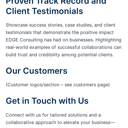
Proven Track Record and
Client Testimonials
Showcase success stories, case studies, and client
testimonials that demonstrate the positive impact
EDGE Consulting has had on businesses. Highlighting
real-world examples of successful collaborations can
build trust and credibility among potential clients.
Our Customers
(Customer logos/section – see customers page)
Get in Touch with Us
Connect with us for tailored solutions and a
collaborative approach to elevate your business—