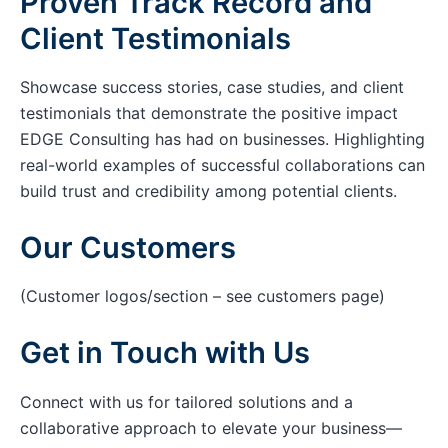
Proven Track Record and
Client Testimonials
Showcase success stories, case studies, and client
testimonials that demonstrate the positive impact
EDGE Consulting has had on businesses. Highlighting
real-world examples of successful collaborations can
build trust and credibility among potential clients.
Our Customers
(Customer logos/section – see customers page)
Get in Touch with Us
Connect with us for tailored solutions and a
collaborative approach to elevate your business—