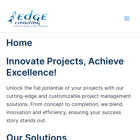
Skip
to
content
Home
Innovate Projects, Achieve
Excellence!
Unlock the full potential of your projects with our
cutting-edge and customizable project management
solutions. From concept to completion, we blend
innovation and efficiency, ensuring your success
story stands out.
Our Solutions