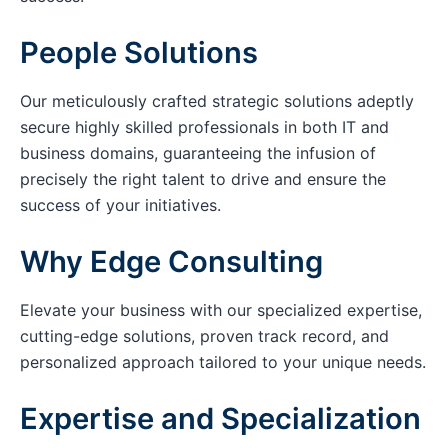
People Solutions
Our meticulously crafted strategic solutions adeptly
secure highly skilled professionals in both IT and
business domains, guaranteeing the infusion of
precisely the right talent to drive and ensure the
success of your initiatives.
Why Edge Consulting
Elevate your business with our specialized expertise,
cutting-edge solutions, proven track record, and
personalized approach tailored to your unique needs.
Expertise and Specialization