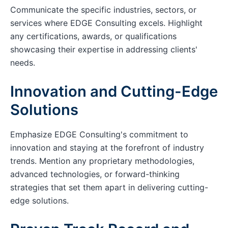
Communicate the specific industries, sectors, or
services where EDGE Consulting excels. Highlight
any certifications, awards, or qualifications
showcasing their expertise in addressing clients'
needs.
Innovation and Cutting-Edge
Solutions
Emphasize EDGE Consulting's commitment to
innovation and staying at the forefront of industry
trends. Mention any proprietary methodologies,
advanced technologies, or forward-thinking
strategies that set them apart in delivering cutting-
edge solutions.