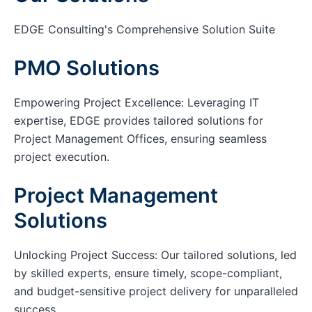
EDGE Consulting's Comprehensive Solution Suite
PMO Solutions
Empowering Project Excellence: Leveraging IT
expertise, EDGE provides tailored solutions for
Project Management Offices, ensuring seamless
project execution.
Project Management
Solutions
Unlocking Project Success: Our tailored solutions, led
by skilled experts, ensure timely, scope-compliant,
and budget-sensitive project delivery for unparalleled
success.