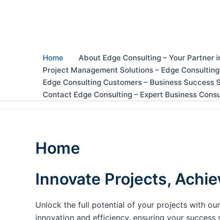
Skip
to
content
Home
About Edge Consulting – Your Partner i
Project Management Solutions – Edge Consulting
Edge Consulting Customers – Business Success S
Contact Edge Consulting – Expert Business Consu
Home
Innovate Projects, Achie
Unlock the full potential of your projects with 
innovation and efficiency, ensuring your success 