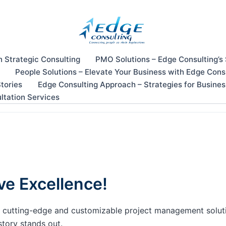
n Strategic Consulting
PMO Solutions – Edge Consulting’s
People Solutions – Elevate Your Business with Edge Cons
tories
Edge Consulting Approach – Strategies for Busine
ltation Services
ve Excellence!
our cutting-edge and customizable project management solu
story stands out.