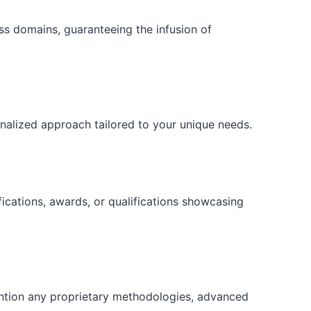
ess domains, guaranteeing the infusion of
onalized approach tailored to your unique needs.
fications, awards, or qualifications showcasing
ention any proprietary methodologies, advanced