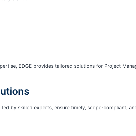
ertise, EDGE provides tailored solutions for Project Mana
utions
 led by skilled experts, ensure timely, scope-compliant, an