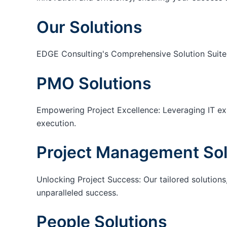
Our Solutions
EDGE Consulting's Comprehensive Solution Suite
PMO Solutions
Empowering Project Excellence: Leveraging IT exp
execution.
Project Management Sol
Unlocking Project Success: Our tailored solutions,
unparalleled success.
People Solutions