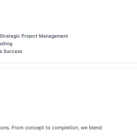
 Strategic Project Management
ulting
ss Success
tions. From concept to completion, we blend