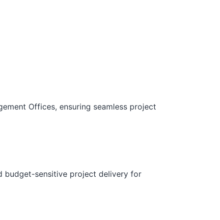
gement Offices, ensuring seamless project
d budget-sensitive project delivery for