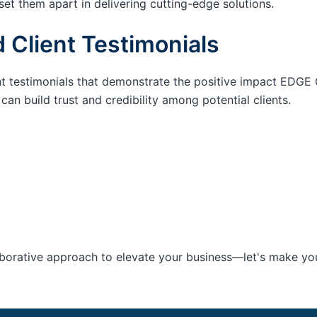
set them apart in delivering cutting-edge solutions.
 Client Testimonials
nt testimonials that demonstrate the positive impact EDGE 
an build trust and credibility among potential clients.
aborative approach to elevate your business—let's make your