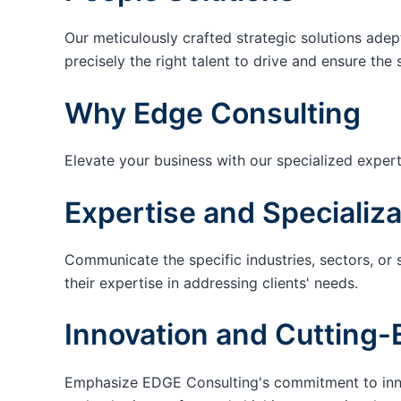
Our meticulously crafted strategic solutions adep
precisely the right talent to drive and ensure the 
Why Edge Consulting
Elevate your business with our specialized expert
Expertise and Specializa
Communicate the specific industries, sectors, or 
their expertise in addressing clients' needs.
Innovation and Cutting-
Emphasize EDGE Consulting's commitment to innov