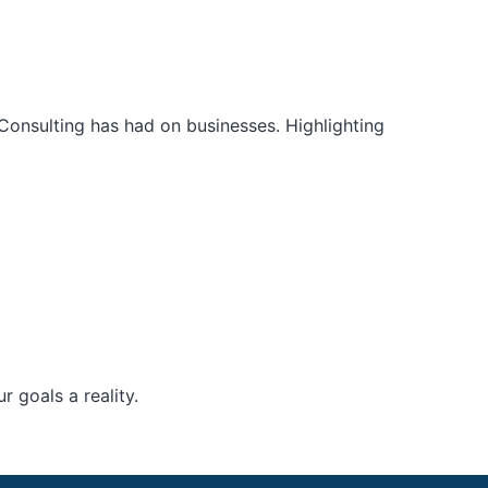
Consulting has had on businesses. Highlighting
 goals a reality.