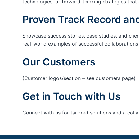
technologies, or forward-thinking strategies that 
Proven Track Record and
Showcase success stories, case studies, and clie
real-world examples of successful collaborations c
Our Customers
(Customer logos/section – see customers page)
Get in Touch with Us
Connect with us for tailored solutions and a coll