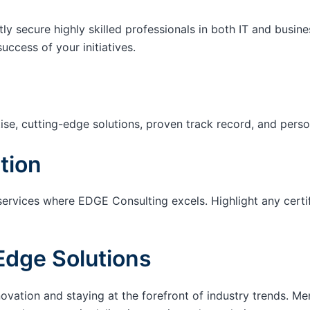
tly secure highly skilled professionals in both IT and busin
success of your initiatives.
ise, cutting-edge solutions, proven track record, and pers
tion
services where EDGE Consulting excels. Highlight any certi
Edge Solutions
ation and staying at the forefront of industry trends. M