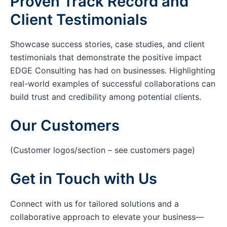
Proven Track Record and
Client Testimonials
Showcase success stories, case studies, and client
testimonials that demonstrate the positive impact
EDGE Consulting has had on businesses. Highlighting
real-world examples of successful collaborations can
build trust and credibility among potential clients.
Our Customers
(Customer logos/section – see customers page)
Get in Touch with Us
Connect with us for tailored solutions and a
collaborative approach to elevate your business—