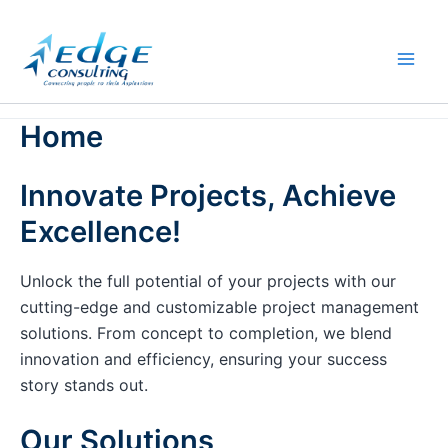
Skip
to
content
Home
Innovate Projects, Achieve
Excellence!
Unlock the full potential of your projects with our
cutting-edge and customizable project management
solutions. From concept to completion, we blend
innovation and efficiency, ensuring your success
story stands out.
Our Solutions