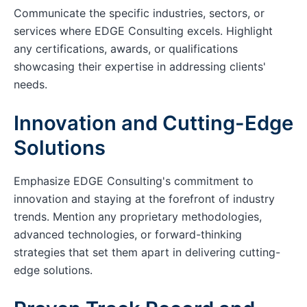
Communicate the specific industries, sectors, or
services where EDGE Consulting excels. Highlight
any certifications, awards, or qualifications
showcasing their expertise in addressing clients'
needs.
Innovation and Cutting-Edge
Solutions
Emphasize EDGE Consulting's commitment to
innovation and staying at the forefront of industry
trends. Mention any proprietary methodologies,
advanced technologies, or forward-thinking
strategies that set them apart in delivering cutting-
edge solutions.