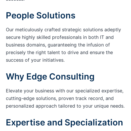
People Solutions
Our meticulously crafted strategic solutions adeptly
secure highly skilled professionals in both IT and
business domains, guaranteeing the infusion of
precisely the right talent to drive and ensure the
success of your initiatives.
Why Edge Consulting
Elevate your business with our specialized expertise,
cutting-edge solutions, proven track record, and
personalized approach tailored to your unique needs.
Expertise and Specialization