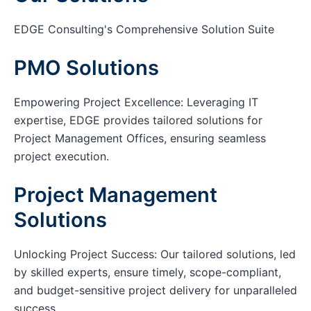
EDGE Consulting's Comprehensive Solution Suite
PMO Solutions
Empowering Project Excellence: Leveraging IT
expertise, EDGE provides tailored solutions for
Project Management Offices, ensuring seamless
project execution.
Project Management
Solutions
Unlocking Project Success: Our tailored solutions, led
by skilled experts, ensure timely, scope-compliant,
and budget-sensitive project delivery for unparalleled
success.