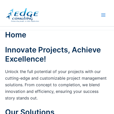
Skip
to
content
Home
Innovate Projects, Achieve
Excellence!
Unlock the full potential of your projects with our
cutting-edge and customizable project management
solutions. From concept to completion, we blend
innovation and efficiency, ensuring your success
story stands out.
Our Solutions