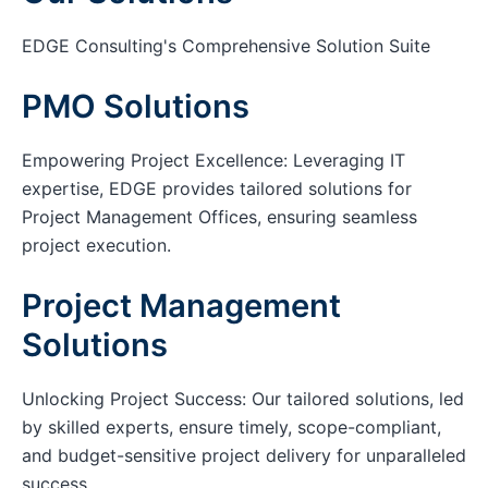
EDGE Consulting's Comprehensive Solution Suite
PMO Solutions
Empowering Project Excellence: Leveraging IT
expertise, EDGE provides tailored solutions for
Project Management Offices, ensuring seamless
project execution.
Project Management
Solutions
Unlocking Project Success: Our tailored solutions, led
by skilled experts, ensure timely, scope-compliant,
and budget-sensitive project delivery for unparalleled
success.