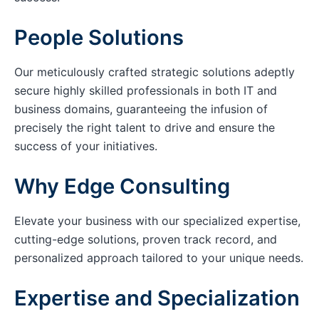
People Solutions
Our meticulously crafted strategic solutions adeptly
secure highly skilled professionals in both IT and
business domains, guaranteeing the infusion of
precisely the right talent to drive and ensure the
success of your initiatives.
Why Edge Consulting
Elevate your business with our specialized expertise,
cutting-edge solutions, proven track record, and
personalized approach tailored to your unique needs.
Expertise and Specialization