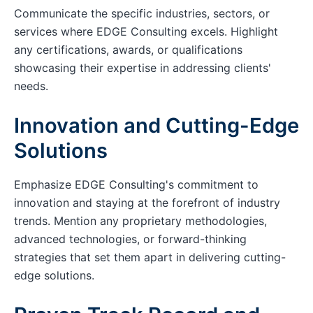
Communicate the specific industries, sectors, or
services where EDGE Consulting excels. Highlight
any certifications, awards, or qualifications
showcasing their expertise in addressing clients'
needs.
Innovation and Cutting-Edge
Solutions
Emphasize EDGE Consulting's commitment to
innovation and staying at the forefront of industry
trends. Mention any proprietary methodologies,
advanced technologies, or forward-thinking
strategies that set them apart in delivering cutting-
edge solutions.