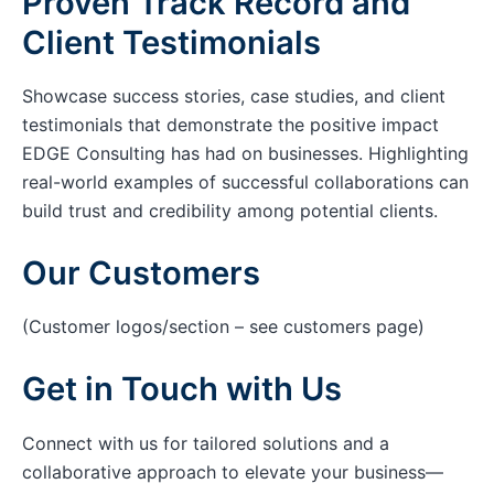
Proven Track Record and
Client Testimonials
Showcase success stories, case studies, and client
testimonials that demonstrate the positive impact
EDGE Consulting has had on businesses. Highlighting
real-world examples of successful collaborations can
build trust and credibility among potential clients.
Our Customers
(Customer logos/section – see customers page)
Get in Touch with Us
Connect with us for tailored solutions and a
collaborative approach to elevate your business—