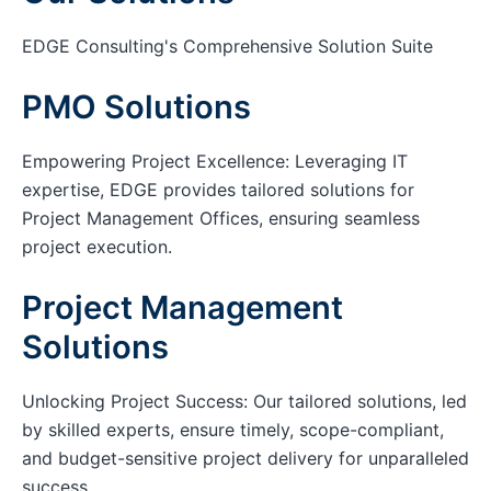
EDGE Consulting's Comprehensive Solution Suite
PMO Solutions
Empowering Project Excellence: Leveraging IT
expertise, EDGE provides tailored solutions for
Project Management Offices, ensuring seamless
project execution.
Project Management
Solutions
Unlocking Project Success: Our tailored solutions, led
by skilled experts, ensure timely, scope-compliant,
and budget-sensitive project delivery for unparalleled
success.