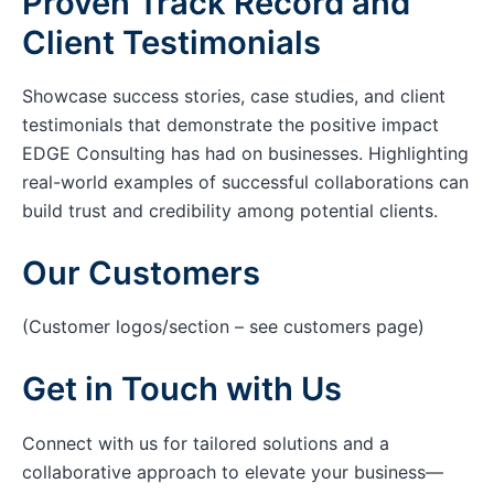
Proven Track Record and
Client Testimonials
Showcase success stories, case studies, and client
testimonials that demonstrate the positive impact
EDGE Consulting has had on businesses. Highlighting
real-world examples of successful collaborations can
build trust and credibility among potential clients.
Our Customers
(Customer logos/section – see customers page)
Get in Touch with Us
Connect with us for tailored solutions and a
collaborative approach to elevate your business—