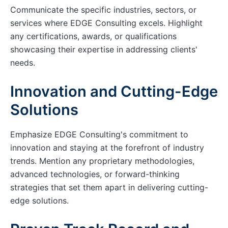
Communicate the specific industries, sectors, or
services where EDGE Consulting excels. Highlight
any certifications, awards, or qualifications
showcasing their expertise in addressing clients'
needs.
Innovation and Cutting-Edge
Solutions
Emphasize EDGE Consulting's commitment to
innovation and staying at the forefront of industry
trends. Mention any proprietary methodologies,
advanced technologies, or forward-thinking
strategies that set them apart in delivering cutting-
edge solutions.