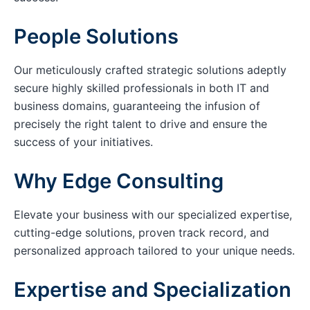
People Solutions
Our meticulously crafted strategic solutions adeptly
secure highly skilled professionals in both IT and
business domains, guaranteeing the infusion of
precisely the right talent to drive and ensure the
success of your initiatives.
Why Edge Consulting
Elevate your business with our specialized expertise,
cutting-edge solutions, proven track record, and
personalized approach tailored to your unique needs.
Expertise and Specialization