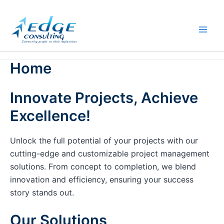
Skip
to
content
Home
Innovate Projects, Achieve
Excellence!
Unlock the full potential of your projects with our
cutting-edge and customizable project management
solutions. From concept to completion, we blend
innovation and efficiency, ensuring your success
story stands out.
Our Solutions