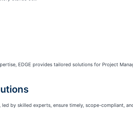
ertise, EDGE provides tailored solutions for Project Mana
utions
 led by skilled experts, ensure timely, scope-compliant, an