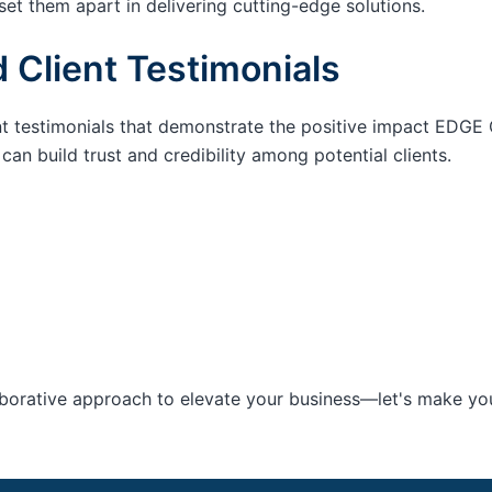
set them apart in delivering cutting-edge solutions.
 Client Testimonials
nt testimonials that demonstrate the positive impact EDGE 
an build trust and credibility among potential clients.
aborative approach to elevate your business—let's make your