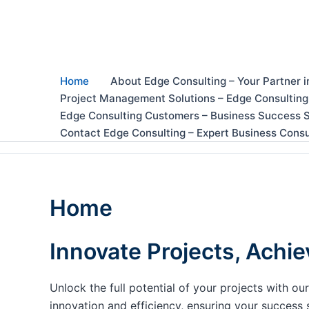
Skip
to
content
Home
About Edge Consulting – Your Partner i
Project Management Solutions – Edge Consulting
Edge Consulting Customers – Business Success S
Contact Edge Consulting – Expert Business Consu
Home
Innovate Projects, Achie
Unlock the full potential of your projects with 
innovation and efficiency, ensuring your success 