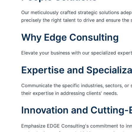
Our meticulously crafted strategic solutions adep
precisely the right talent to drive and ensure the 
Why Edge Consulting
Elevate your business with our specialized expert
Expertise and Specializa
Communicate the specific industries, sectors, or 
their expertise in addressing clients' needs.
Innovation and Cutting-
Emphasize EDGE Consulting's commitment to innov