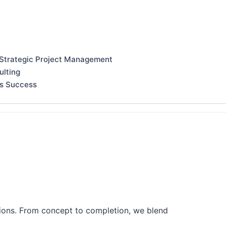
 Strategic Project Management
ulting
ss Success
tions. From concept to completion, we blend