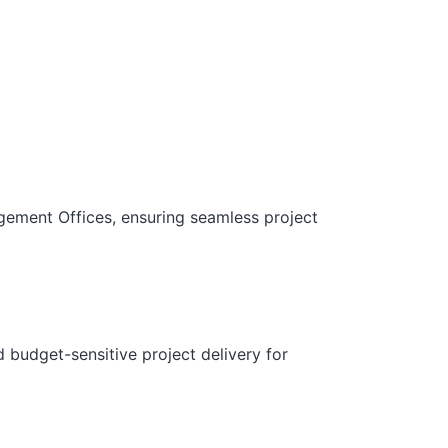
gement Offices, ensuring seamless project
d budget-sensitive project delivery for