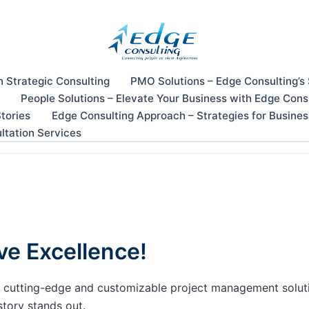
n Strategic Consulting
PMO Solutions – Edge Consulting’s
People Solutions – Elevate Your Business with Edge Cons
tories
Edge Consulting Approach – Strategies for Busine
ltation Services
ve Excellence!
our cutting-edge and customizable project management solu
story stands out.