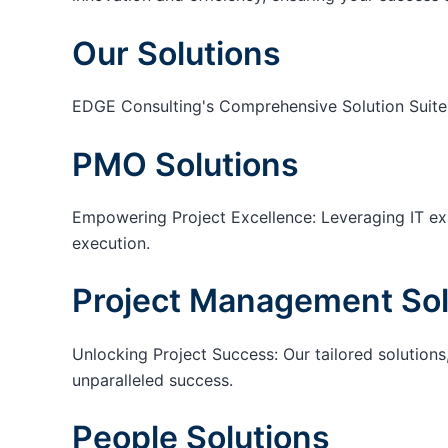
Our Solutions
EDGE Consulting's Comprehensive Solution Suite
PMO Solutions
Empowering Project Excellence: Leveraging IT exp
execution.
Project Management Sol
Unlocking Project Success: Our tailored solutions,
unparalleled success.
People Solutions