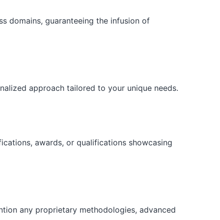
ess domains, guaranteeing the infusion of
onalized approach tailored to your unique needs.
fications, awards, or qualifications showcasing
ention any proprietary methodologies, advanced