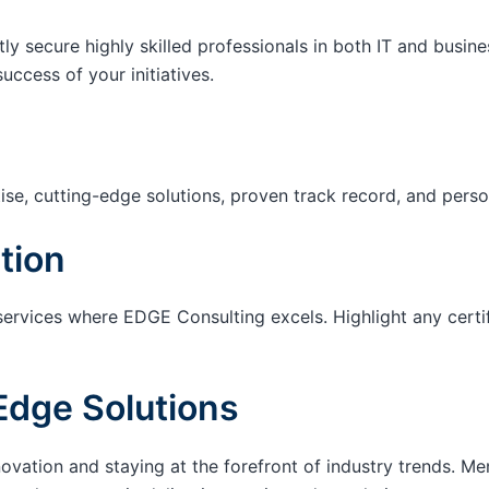
tly secure highly skilled professionals in both IT and busin
success of your initiatives.
ise, cutting-edge solutions, proven track record, and pers
tion
services where EDGE Consulting excels. Highlight any certi
Edge Solutions
ation and staying at the forefront of industry trends. M