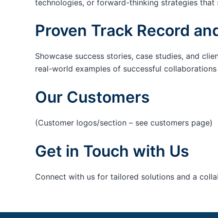
technologies, or forward-thinking strategies that 
Proven Track Record and
Showcase success stories, case studies, and clie
real-world examples of successful collaborations c
Our Customers
(Customer logos/section – see customers page)
Get in Touch with Us
Connect with us for tailored solutions and a coll