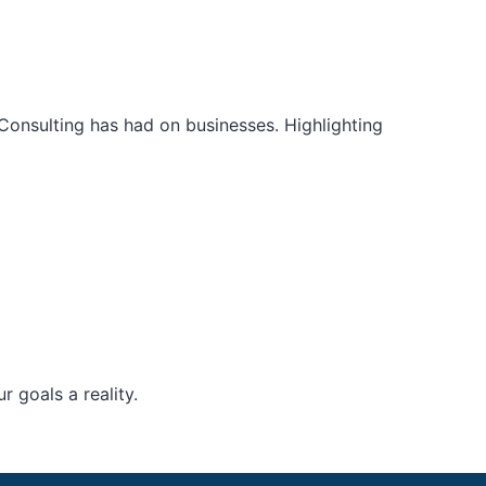
Consulting has had on businesses. Highlighting
 goals a reality.