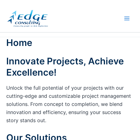
Skip
to
content
Home
Innovate Projects, Achieve
Excellence!
Unlock the full potential of your projects with our
cutting-edge and customizable project management
solutions. From concept to completion, we blend
innovation and efficiency, ensuring your success
story stands out.
Our Solutions