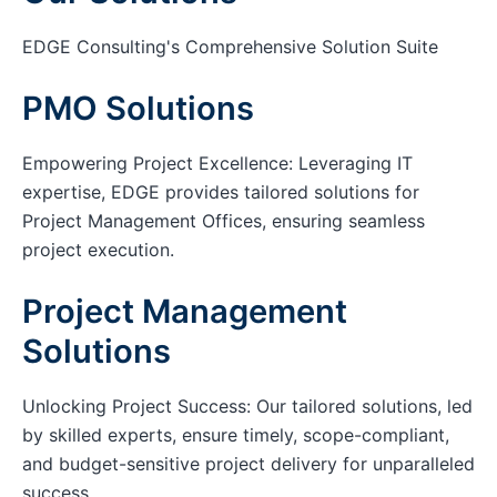
EDGE Consulting's Comprehensive Solution Suite
PMO Solutions
Empowering Project Excellence: Leveraging IT
expertise, EDGE provides tailored solutions for
Project Management Offices, ensuring seamless
project execution.
Project Management
Solutions
Unlocking Project Success: Our tailored solutions, led
by skilled experts, ensure timely, scope-compliant,
and budget-sensitive project delivery for unparalleled
success.