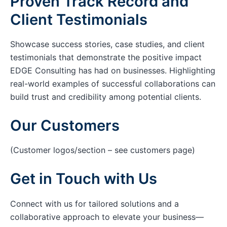
Proven Track Record and
Client Testimonials
Showcase success stories, case studies, and client
testimonials that demonstrate the positive impact
EDGE Consulting has had on businesses. Highlighting
real-world examples of successful collaborations can
build trust and credibility among potential clients.
Our Customers
(Customer logos/section – see customers page)
Get in Touch with Us
Connect with us for tailored solutions and a
collaborative approach to elevate your business—