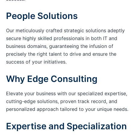
People Solutions
Our meticulously crafted strategic solutions adeptly
secure highly skilled professionals in both IT and
business domains, guaranteeing the infusion of
precisely the right talent to drive and ensure the
success of your initiatives.
Why Edge Consulting
Elevate your business with our specialized expertise,
cutting-edge solutions, proven track record, and
personalized approach tailored to your unique needs.
Expertise and Specialization