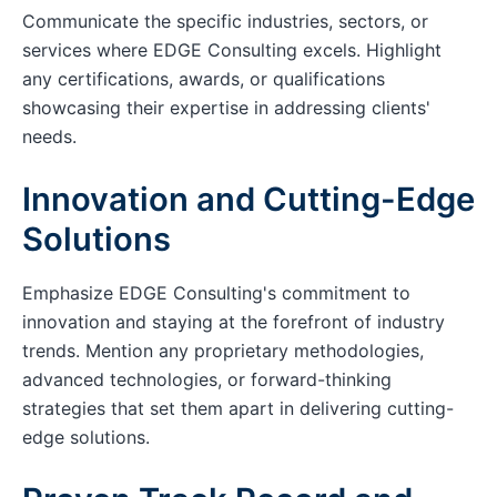
Communicate the specific industries, sectors, or
services where EDGE Consulting excels. Highlight
any certifications, awards, or qualifications
showcasing their expertise in addressing clients'
needs.
Innovation and Cutting-Edge
Solutions
Emphasize EDGE Consulting's commitment to
innovation and staying at the forefront of industry
trends. Mention any proprietary methodologies,
advanced technologies, or forward-thinking
strategies that set them apart in delivering cutting-
edge solutions.