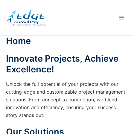
Skip
to
content
Home
Innovate Projects, Achieve
Excellence!
Unlock the full potential of your projects with our
cutting-edge and customizable project management
solutions. From concept to completion, we blend
innovation and efficiency, ensuring your success
story stands out.
Our Solutions