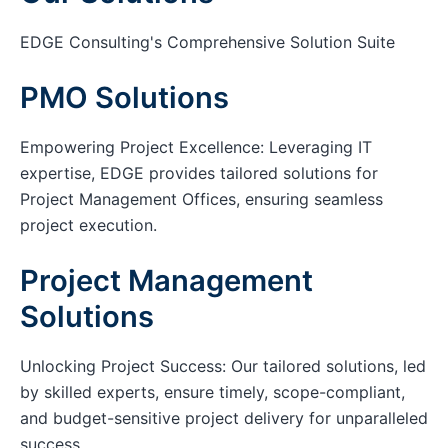
EDGE Consulting's Comprehensive Solution Suite
PMO Solutions
Empowering Project Excellence: Leveraging IT
expertise, EDGE provides tailored solutions for
Project Management Offices, ensuring seamless
project execution.
Project Management
Solutions
Unlocking Project Success: Our tailored solutions, led
by skilled experts, ensure timely, scope-compliant,
and budget-sensitive project delivery for unparalleled
success.