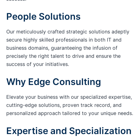
People Solutions
Our meticulously crafted strategic solutions adeptly
secure highly skilled professionals in both IT and
business domains, guaranteeing the infusion of
precisely the right talent to drive and ensure the
success of your initiatives.
Why Edge Consulting
Elevate your business with our specialized expertise,
cutting-edge solutions, proven track record, and
personalized approach tailored to your unique needs.
Expertise and Specialization