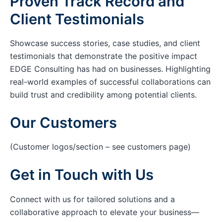
Proven Track Record and
Client Testimonials
Showcase success stories, case studies, and client
testimonials that demonstrate the positive impact
EDGE Consulting has had on businesses. Highlighting
real-world examples of successful collaborations can
build trust and credibility among potential clients.
Our Customers
(Customer logos/section – see customers page)
Get in Touch with Us
Connect with us for tailored solutions and a
collaborative approach to elevate your business—