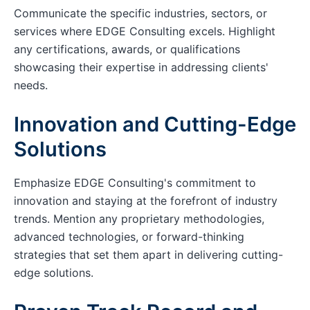
Communicate the specific industries, sectors, or
services where EDGE Consulting excels. Highlight
any certifications, awards, or qualifications
showcasing their expertise in addressing clients'
needs.
Innovation and Cutting-Edge
Solutions
Emphasize EDGE Consulting's commitment to
innovation and staying at the forefront of industry
trends. Mention any proprietary methodologies,
advanced technologies, or forward-thinking
strategies that set them apart in delivering cutting-
edge solutions.