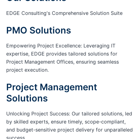
EDGE Consulting's Comprehensive Solution Suite
PMO Solutions
Empowering Project Excellence: Leveraging IT
expertise, EDGE provides tailored solutions for
Project Management Offices, ensuring seamless
project execution.
Project Management
Solutions
Unlocking Project Success: Our tailored solutions, led
by skilled experts, ensure timely, scope-compliant,
and budget-sensitive project delivery for unparalleled
success.