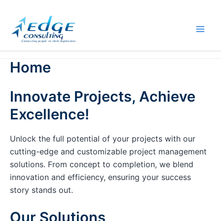
Skip
to
content
Home
Innovate Projects, Achieve
Excellence!
Unlock the full potential of your projects with our
cutting-edge and customizable project management
solutions. From concept to completion, we blend
innovation and efficiency, ensuring your success
story stands out.
Our Solutions