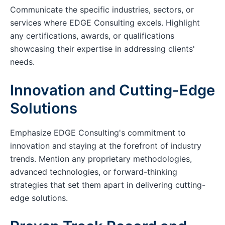
Communicate the specific industries, sectors, or
services where EDGE Consulting excels. Highlight
any certifications, awards, or qualifications
showcasing their expertise in addressing clients'
needs.
Innovation and Cutting-Edge
Solutions
Emphasize EDGE Consulting's commitment to
innovation and staying at the forefront of industry
trends. Mention any proprietary methodologies,
advanced technologies, or forward-thinking
strategies that set them apart in delivering cutting-
edge solutions.