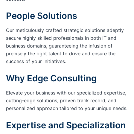
People Solutions
Our meticulously crafted strategic solutions adeptly
secure highly skilled professionals in both IT and
business domains, guaranteeing the infusion of
precisely the right talent to drive and ensure the
success of your initiatives.
Why Edge Consulting
Elevate your business with our specialized expertise,
cutting-edge solutions, proven track record, and
personalized approach tailored to your unique needs.
Expertise and Specialization