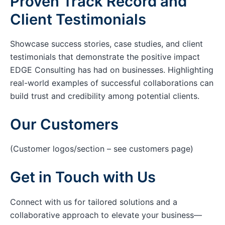
Proven Track Record and
Client Testimonials
Showcase success stories, case studies, and client
testimonials that demonstrate the positive impact
EDGE Consulting has had on businesses. Highlighting
real-world examples of successful collaborations can
build trust and credibility among potential clients.
Our Customers
(Customer logos/section – see customers page)
Get in Touch with Us
Connect with us for tailored solutions and a
collaborative approach to elevate your business—