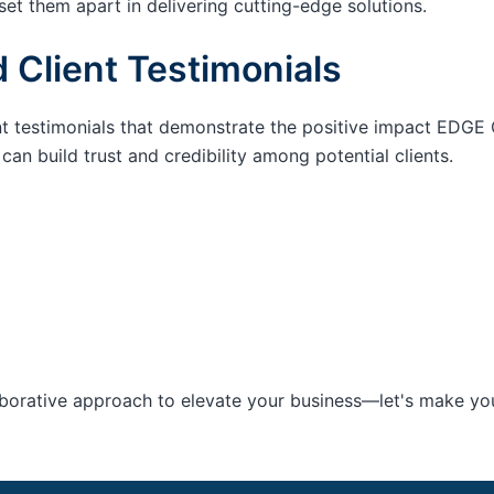
set them apart in delivering cutting-edge solutions.
 Client Testimonials
nt testimonials that demonstrate the positive impact EDGE 
an build trust and credibility among potential clients.
aborative approach to elevate your business—let's make your