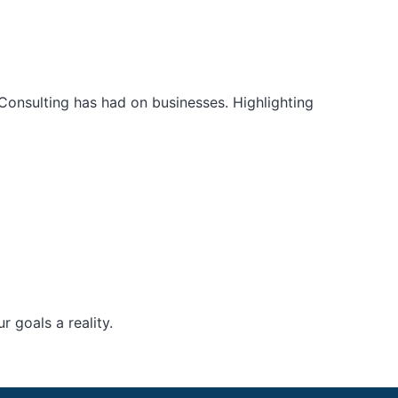
Consulting has had on businesses. Highlighting
 goals a reality.