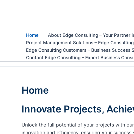
Skip
to
content
Home
About Edge Consulting – Your Partner i
Project Management Solutions – Edge Consulting
Edge Consulting Customers – Business Success S
Contact Edge Consulting – Expert Business Consu
Home
Innovate Projects, Achie
Unlock the full potential of your projects with 
innovation and efficiency, ensuring your success 