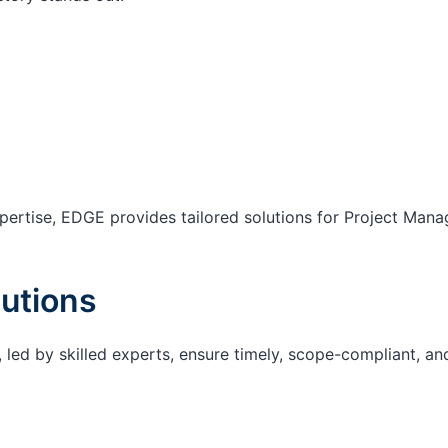
ertise, EDGE provides tailored solutions for Project Mana
utions
 led by skilled experts, ensure timely, scope-compliant, an