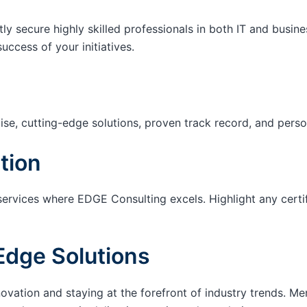
tly secure highly skilled professionals in both IT and busin
success of your initiatives.
ise, cutting-edge solutions, proven track record, and pers
tion
services where EDGE Consulting excels. Highlight any certi
Edge Solutions
ation and staying at the forefront of industry trends. M