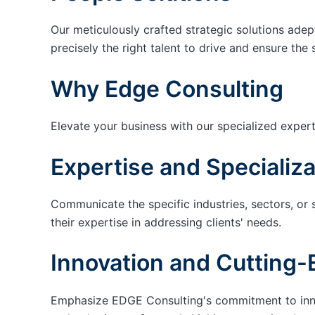
Our meticulously crafted strategic solutions adep
precisely the right talent to drive and ensure the 
Why Edge Consulting
Elevate your business with our specialized expert
Expertise and Specializa
Communicate the specific industries, sectors, or 
their expertise in addressing clients' needs.
Innovation and Cutting-
Emphasize EDGE Consulting's commitment to innov