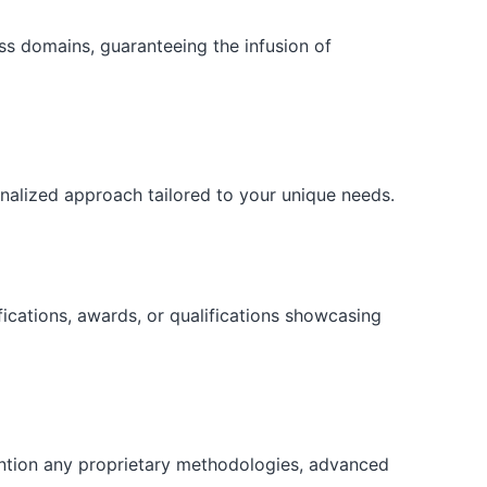
ess domains, guaranteeing the infusion of
onalized approach tailored to your unique needs.
fications, awards, or qualifications showcasing
ention any proprietary methodologies, advanced