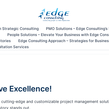
n Strategic Consulting
PMO Solutions – Edge Consulting’s
People Solutions – Elevate Your Business with Edge Cons
tories
Edge Consulting Approach – Strategies for Busine
ltation Services
ve Excellence!
our cutting-edge and customizable project management solu
story stands out.