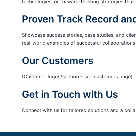
technologies, or forward-thinking strategies that 
Proven Track Record and
Showcase success stories, case studies, and clie
real-world examples of successful collaborations c
Our Customers
(Customer logos/section – see customers page)
Get in Touch with Us
Connect with us for tailored solutions and a coll