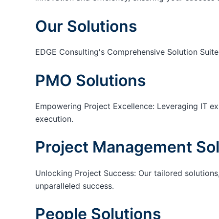
Our Solutions
EDGE Consulting's Comprehensive Solution Suite
PMO Solutions
Empowering Project Excellence: Leveraging IT exp
execution.
Project Management Sol
Unlocking Project Success: Our tailored solutions,
unparalleled success.
People Solutions