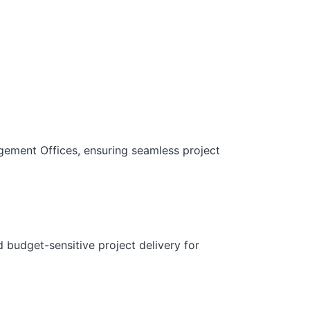
gement Offices, ensuring seamless project
d budget-sensitive project delivery for