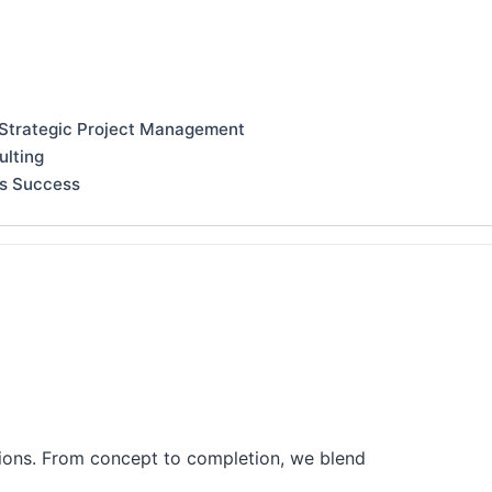
 Strategic Project Management
ulting
ss Success
tions. From concept to completion, we blend