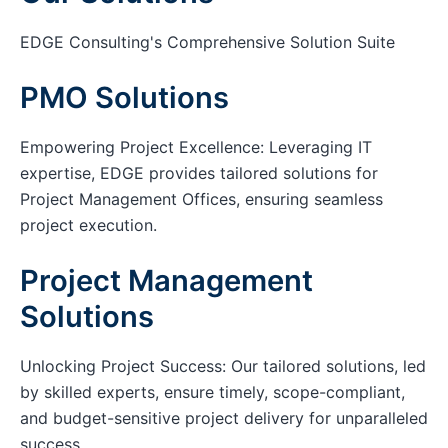
EDGE Consulting's Comprehensive Solution Suite
PMO Solutions
Empowering Project Excellence: Leveraging IT
expertise, EDGE provides tailored solutions for
Project Management Offices, ensuring seamless
project execution.
Project Management
Solutions
Unlocking Project Success: Our tailored solutions, led
by skilled experts, ensure timely, scope-compliant,
and budget-sensitive project delivery for unparalleled
success.