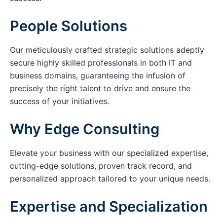
People Solutions
Our meticulously crafted strategic solutions adeptly
secure highly skilled professionals in both IT and
business domains, guaranteeing the infusion of
precisely the right talent to drive and ensure the
success of your initiatives.
Why Edge Consulting
Elevate your business with our specialized expertise,
cutting-edge solutions, proven track record, and
personalized approach tailored to your unique needs.
Expertise and Specialization