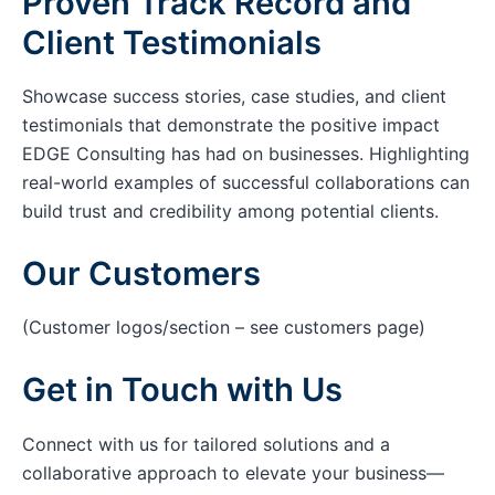
Proven Track Record and
Client Testimonials
Showcase success stories, case studies, and client
testimonials that demonstrate the positive impact
EDGE Consulting has had on businesses. Highlighting
real-world examples of successful collaborations can
build trust and credibility among potential clients.
Our Customers
(Customer logos/section – see customers page)
Get in Touch with Us
Connect with us for tailored solutions and a
collaborative approach to elevate your business—