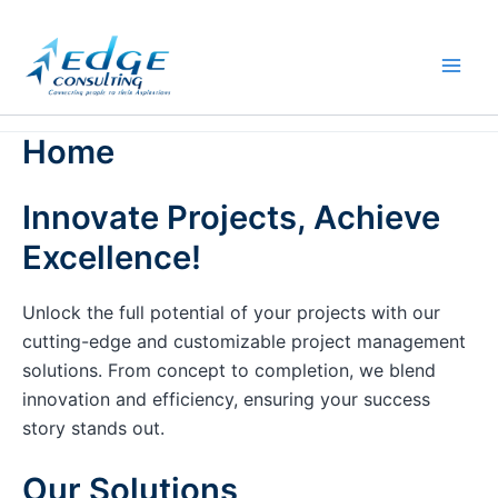
Skip
to
content
Home
Innovate Projects, Achieve
Excellence!
Unlock the full potential of your projects with our
cutting-edge and customizable project management
solutions. From concept to completion, we blend
innovation and efficiency, ensuring your success
story stands out.
Our Solutions