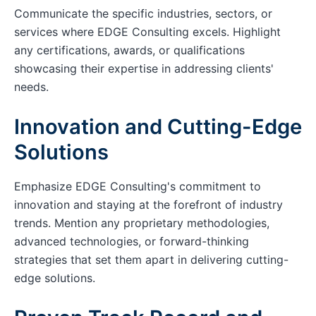
Communicate the specific industries, sectors, or
services where EDGE Consulting excels. Highlight
any certifications, awards, or qualifications
showcasing their expertise in addressing clients'
needs.
Innovation and Cutting-Edge
Solutions
Emphasize EDGE Consulting's commitment to
innovation and staying at the forefront of industry
trends. Mention any proprietary methodologies,
advanced technologies, or forward-thinking
strategies that set them apart in delivering cutting-
edge solutions.