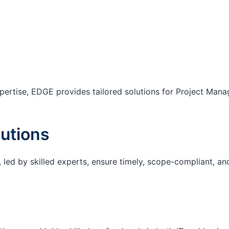
ertise, EDGE provides tailored solutions for Project Mana
utions
 led by skilled experts, ensure timely, scope-compliant, an