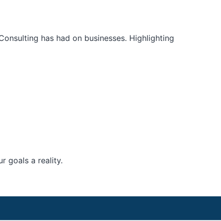
Consulting has had on businesses. Highlighting
 goals a reality.