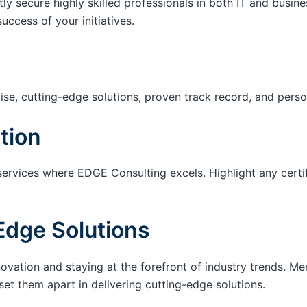
tly secure highly skilled professionals in both IT and busin
success of your initiatives.
ise, cutting-edge solutions, proven track record, and pers
tion
services where EDGE Consulting excels. Highlight any certi
Edge Solutions
ation and staying at the forefront of industry trends. M
set them apart in delivering cutting-edge solutions.