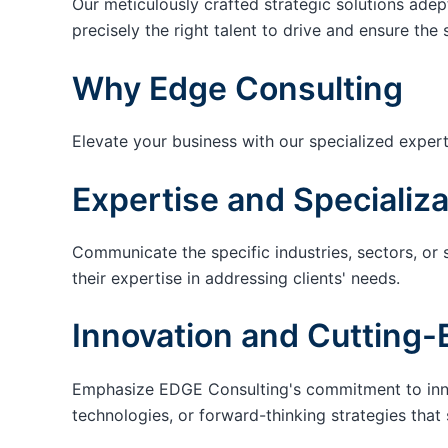
Our meticulously crafted strategic solutions adep
precisely the right talent to drive and ensure the 
Why Edge Consulting
Elevate your business with our specialized expert
Expertise and Specializa
Communicate the specific industries, sectors, or 
their expertise in addressing clients' needs.
Innovation and Cutting-
Emphasize EDGE Consulting's commitment to innov
technologies, or forward-thinking strategies that 