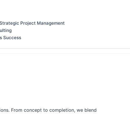
 Strategic Project Management
ulting
ss Success
tions. From concept to completion, we blend