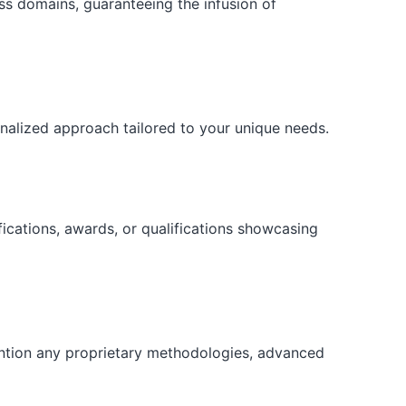
ess domains, guaranteeing the infusion of
onalized approach tailored to your unique needs.
fications, awards, or qualifications showcasing
ention any proprietary methodologies, advanced