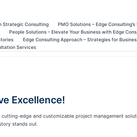
n Strategic Consulting
PMO Solutions – Edge Consulting’s
People Solutions – Elevate Your Business with Edge Cons
tories
Edge Consulting Approach – Strategies for Busine
ltation Services
ve Excellence!
our cutting-edge and customizable project management solu
story stands out.