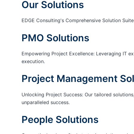
Our Solutions
EDGE Consulting's Comprehensive Solution Suite
PMO Solutions
Empowering Project Excellence: Leveraging IT exp
execution.
Project Management Sol
Unlocking Project Success: Our tailored solutions,
unparalleled success.
People Solutions