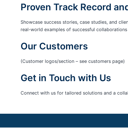
Proven Track Record and
Showcase success stories, case studies, and clie
real-world examples of successful collaborations c
Our Customers
(Customer logos/section – see customers page)
Get in Touch with Us
Connect with us for tailored solutions and a coll