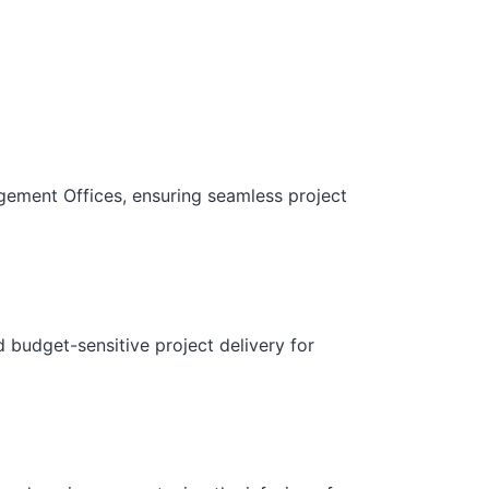
gement Offices, ensuring seamless project
d budget-sensitive project delivery for