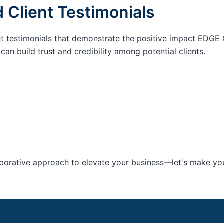
 Client Testimonials
nt testimonials that demonstrate the positive impact EDGE 
an build trust and credibility among potential clients.
aborative approach to elevate your business—let's make your