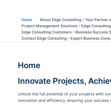
Skip
to
content
Home
About Edge Consulting – Your Partner i
Project Management Solutions – Edge Consulting
Edge Consulting Customers – Business Success S
Contact Edge Consulting – Expert Business Consu
Home
Innovate Projects, Achie
Unlock the full potential of your projects with 
innovation and efficiency, ensuring your success 