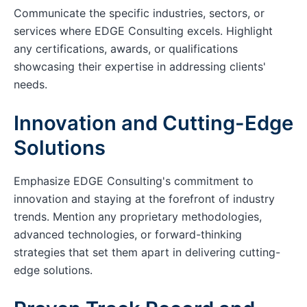
Communicate the specific industries, sectors, or
services where EDGE Consulting excels. Highlight
any certifications, awards, or qualifications
showcasing their expertise in addressing clients'
needs.
Innovation and Cutting-Edge
Solutions
Emphasize EDGE Consulting's commitment to
innovation and staying at the forefront of industry
trends. Mention any proprietary methodologies,
advanced technologies, or forward-thinking
strategies that set them apart in delivering cutting-
edge solutions.