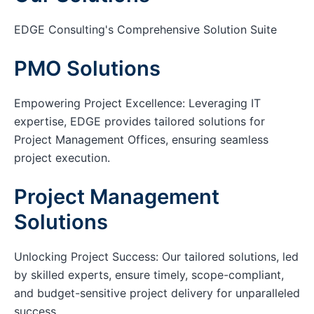
EDGE Consulting's Comprehensive Solution Suite
PMO Solutions
Empowering Project Excellence: Leveraging IT
expertise, EDGE provides tailored solutions for
Project Management Offices, ensuring seamless
project execution.
Project Management
Solutions
Unlocking Project Success: Our tailored solutions, led
by skilled experts, ensure timely, scope-compliant,
and budget-sensitive project delivery for unparalleled
success.