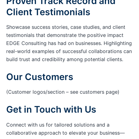
Proven Track Record and
Client Testimonials
Showcase success stories, case studies, and client
testimonials that demonstrate the positive impact
EDGE Consulting has had on businesses. Highlighting
real-world examples of successful collaborations can
build trust and credibility among potential clients.
Our Customers
(Customer logos/section – see customers page)
Get in Touch with Us
Connect with us for tailored solutions and a
collaborative approach to elevate your business—