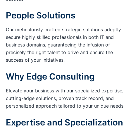
People Solutions
Our meticulously crafted strategic solutions adeptly
secure highly skilled professionals in both IT and
business domains, guaranteeing the infusion of
precisely the right talent to drive and ensure the
success of your initiatives.
Why Edge Consulting
Elevate your business with our specialized expertise,
cutting-edge solutions, proven track record, and
personalized approach tailored to your unique needs.
Expertise and Specialization