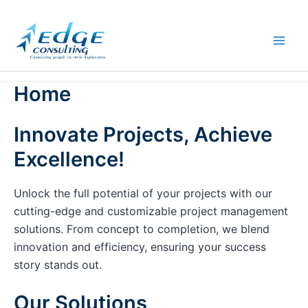
Skip
to
content
Home
Innovate Projects, Achieve
Excellence!
Unlock the full potential of your projects with our
cutting-edge and customizable project management
solutions. From concept to completion, we blend
innovation and efficiency, ensuring your success
story stands out.
Our Solutions