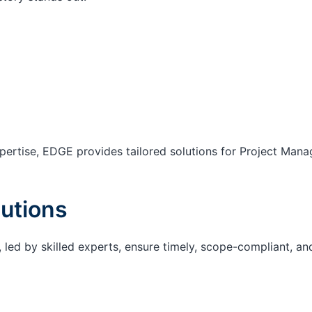
ertise, EDGE provides tailored solutions for Project Mana
utions
 led by skilled experts, ensure timely, scope-compliant, an