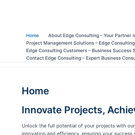
Skip
to
content
Home
About Edge Consulting – Your Partner i
Project Management Solutions – Edge Consulting
Edge Consulting Customers – Business Success S
Contact Edge Consulting – Expert Business Consu
Home
Innovate Projects, Achie
Unlock the full potential of your projects with 
innovation and efficiency, ensuring your success 