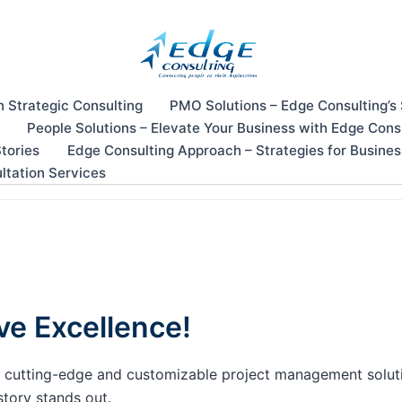
n Strategic Consulting
PMO Solutions – Edge Consulting’s
People Solutions – Elevate Your Business with Edge Cons
tories
Edge Consulting Approach – Strategies for Busine
ltation Services
ve Excellence!
our cutting-edge and customizable project management solu
story stands out.