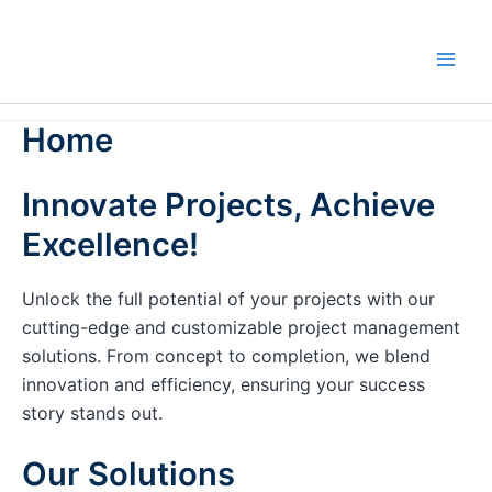
Skip
to
content
Home
Innovate Projects, Achieve
Excellence!
Unlock the full potential of your projects with our
cutting-edge and customizable project management
solutions. From concept to completion, we blend
innovation and efficiency, ensuring your success
story stands out.
Our Solutions