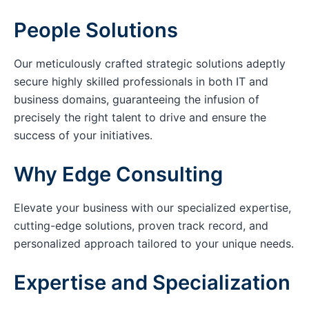
People Solutions
Our meticulously crafted strategic solutions adeptly
secure highly skilled professionals in both IT and
business domains, guaranteeing the infusion of
precisely the right talent to drive and ensure the
success of your initiatives.
Why Edge Consulting
Elevate your business with our specialized expertise,
cutting-edge solutions, proven track record, and
personalized approach tailored to your unique needs.
Expertise and Specialization