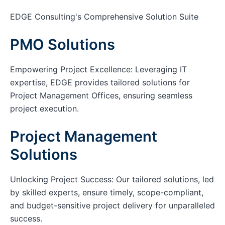
EDGE Consulting's Comprehensive Solution Suite
PMO Solutions
Empowering Project Excellence: Leveraging IT
expertise, EDGE provides tailored solutions for
Project Management Offices, ensuring seamless
project execution.
Project Management
Solutions
Unlocking Project Success: Our tailored solutions, led
by skilled experts, ensure timely, scope-compliant,
and budget-sensitive project delivery for unparalleled
success.