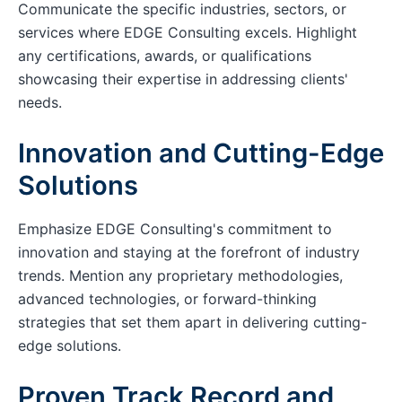
Communicate the specific industries, sectors, or
services where EDGE Consulting excels. Highlight
any certifications, awards, or qualifications
showcasing their expertise in addressing clients'
needs.
Innovation and Cutting-Edge
Solutions
Emphasize EDGE Consulting's commitment to
innovation and staying at the forefront of industry
trends. Mention any proprietary methodologies,
advanced technologies, or forward-thinking
strategies that set them apart in delivering cutting-
edge solutions.
Proven Track Record and