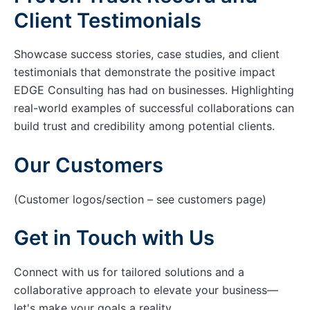
Client Testimonials
Showcase success stories, case studies, and client
testimonials that demonstrate the positive impact
EDGE Consulting has had on businesses. Highlighting
real-world examples of successful collaborations can
build trust and credibility among potential clients.
Our Customers
(Customer logos/section – see customers page)
Get in Touch with Us
Connect with us for tailored solutions and a
collaborative approach to elevate your business—
let's make your goals a reality.