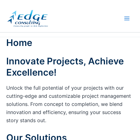
Skip
to
content
Home
Innovate Projects, Achieve
Excellence!
Unlock the full potential of your projects with our
cutting-edge and customizable project management
solutions. From concept to completion, we blend
innovation and efficiency, ensuring your success
story stands out.
Our Solutions