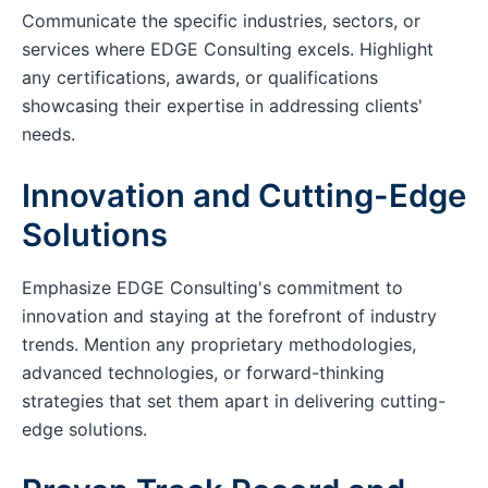
Communicate the specific industries, sectors, or
services where EDGE Consulting excels. Highlight
any certifications, awards, or qualifications
showcasing their expertise in addressing clients'
needs.
Innovation and Cutting-Edge
Solutions
Emphasize EDGE Consulting's commitment to
innovation and staying at the forefront of industry
trends. Mention any proprietary methodologies,
advanced technologies, or forward-thinking
strategies that set them apart in delivering cutting-
edge solutions.