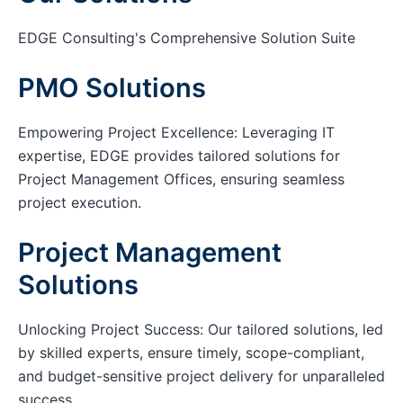
EDGE Consulting's Comprehensive Solution Suite
PMO Solutions
Empowering Project Excellence: Leveraging IT
expertise, EDGE provides tailored solutions for
Project Management Offices, ensuring seamless
project execution.
Project Management
Solutions
Unlocking Project Success: Our tailored solutions, led
by skilled experts, ensure timely, scope-compliant,
and budget-sensitive project delivery for unparalleled
success.