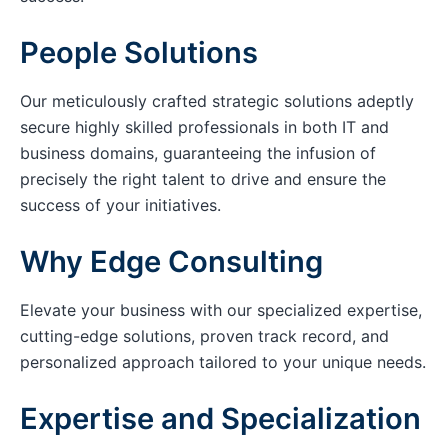
People Solutions
Our meticulously crafted strategic solutions adeptly
secure highly skilled professionals in both IT and
business domains, guaranteeing the infusion of
precisely the right talent to drive and ensure the
success of your initiatives.
Why Edge Consulting
Elevate your business with our specialized expertise,
cutting-edge solutions, proven track record, and
personalized approach tailored to your unique needs.
Expertise and Specialization