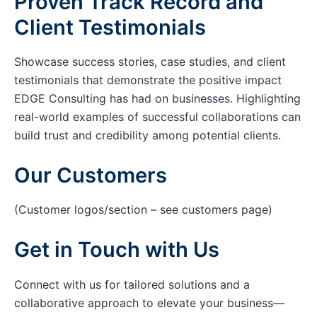
Proven Track Record and
Client Testimonials
Showcase success stories, case studies, and client
testimonials that demonstrate the positive impact
EDGE Consulting has had on businesses. Highlighting
real-world examples of successful collaborations can
build trust and credibility among potential clients.
Our Customers
(Customer logos/section – see customers page)
Get in Touch with Us
Connect with us for tailored solutions and a
collaborative approach to elevate your business—