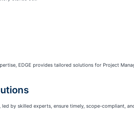
ertise, EDGE provides tailored solutions for Project Mana
utions
 led by skilled experts, ensure timely, scope-compliant, an