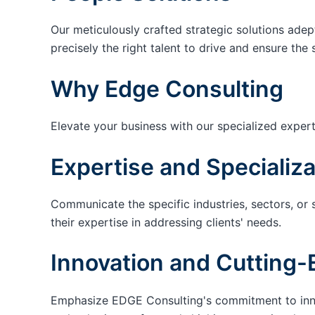
Our meticulously crafted strategic solutions adep
precisely the right talent to drive and ensure the 
Why Edge Consulting
Elevate your business with our specialized expert
Expertise and Specializa
Communicate the specific industries, sectors, or 
their expertise in addressing clients' needs.
Innovation and Cutting-
Emphasize EDGE Consulting's commitment to innov