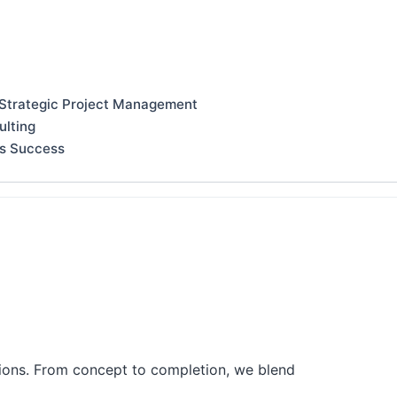
 Strategic Project Management
ulting
ss Success
tions. From concept to completion, we blend