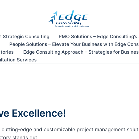
n Strategic Consulting
PMO Solutions – Edge Consulting’s
People Solutions – Elevate Your Business with Edge Cons
tories
Edge Consulting Approach – Strategies for Busine
ltation Services
ve Excellence!
our cutting-edge and customizable project management solu
story stands out.