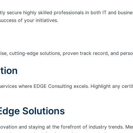
tly secure highly skilled professionals in both IT and busin
success of your initiatives.
ise, cutting-edge solutions, proven track record, and pers
tion
services where EDGE Consulting excels. Highlight any certi
Edge Solutions
ation and staying at the forefront of industry trends. M