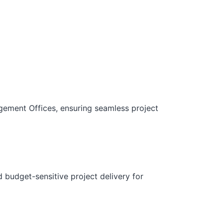
gement Offices, ensuring seamless project
d budget-sensitive project delivery for