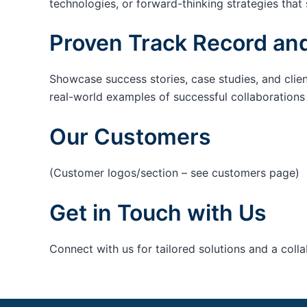
technologies, or forward-thinking strategies that 
Proven Track Record and
Showcase success stories, case studies, and clie
real-world examples of successful collaborations c
Our Customers
(Customer logos/section – see customers page)
Get in Touch with Us
Connect with us for tailored solutions and a coll