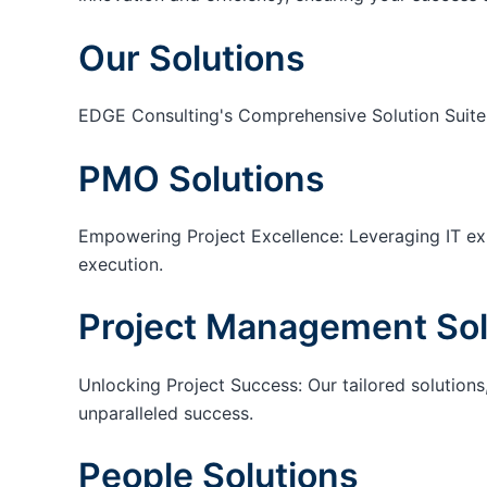
Our Solutions
EDGE Consulting's Comprehensive Solution Suite
PMO Solutions
Empowering Project Excellence: Leveraging IT exp
execution.
Project Management Sol
Unlocking Project Success: Our tailored solutions,
unparalleled success.
People Solutions