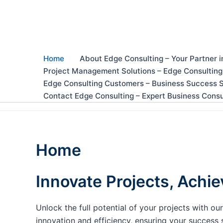
Skip
to
content
Home
About Edge Consulting – Your Partner i
Project Management Solutions – Edge Consulting
Edge Consulting Customers – Business Success S
Contact Edge Consulting – Expert Business Consu
Home
Innovate Projects, Achie
Unlock the full potential of your projects with 
innovation and efficiency, ensuring your success 