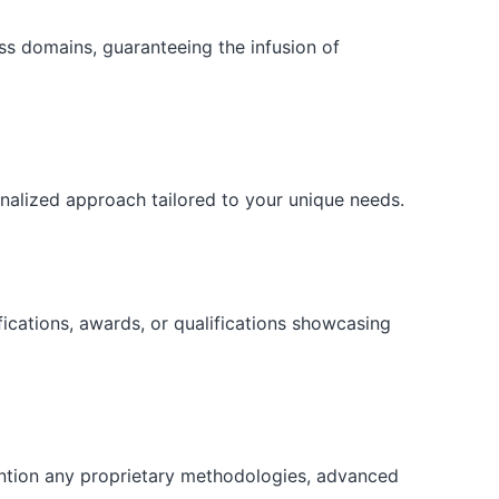
ess domains, guaranteeing the infusion of
onalized approach tailored to your unique needs.
fications, awards, or qualifications showcasing
ention any proprietary methodologies, advanced