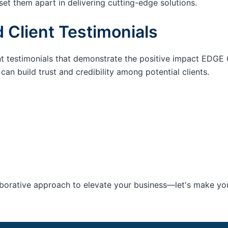
set them apart in delivering cutting-edge solutions.
 Client Testimonials
nt testimonials that demonstrate the positive impact EDGE 
an build trust and credibility among potential clients.
aborative approach to elevate your business—let's make your