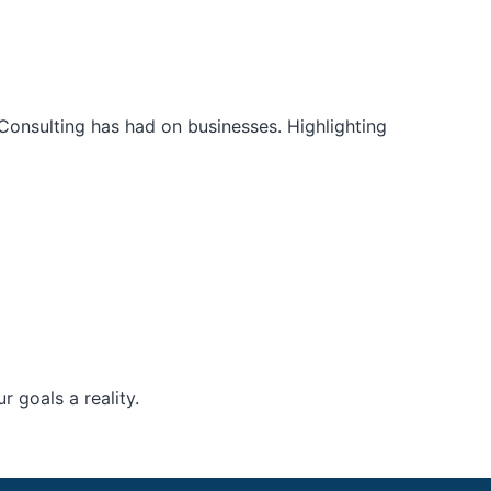
Consulting has had on businesses. Highlighting
 goals a reality.