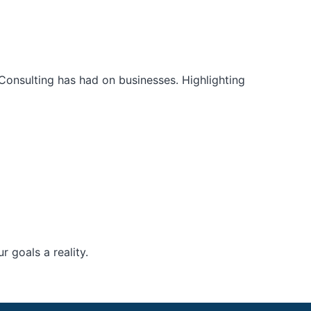
Consulting has had on businesses. Highlighting
 goals a reality.