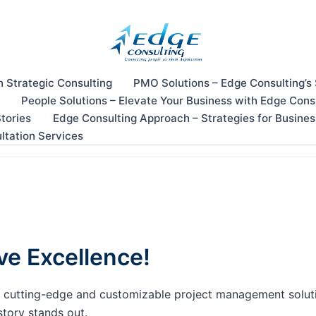
n Strategic Consulting
PMO Solutions – Edge Consulting’s
People Solutions – Elevate Your Business with Edge Cons
tories
Edge Consulting Approach – Strategies for Busine
ltation Services
ve Excellence!
our cutting-edge and customizable project management solu
story stands out.