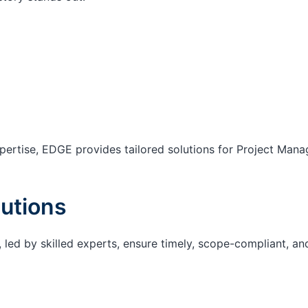
ertise, EDGE provides tailored solutions for Project Mana
utions
 led by skilled experts, ensure timely, scope-compliant, an