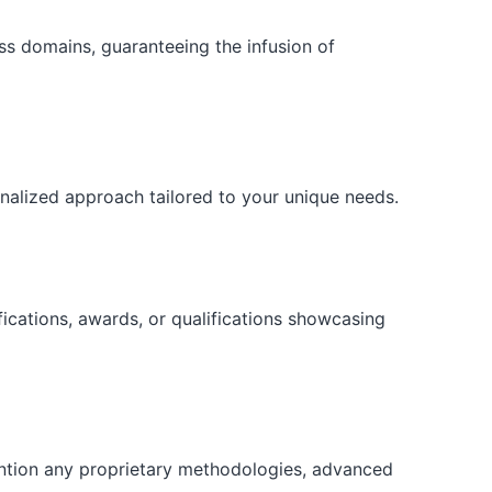
ess domains, guaranteeing the infusion of
onalized approach tailored to your unique needs.
fications, awards, or qualifications showcasing
ention any proprietary methodologies, advanced