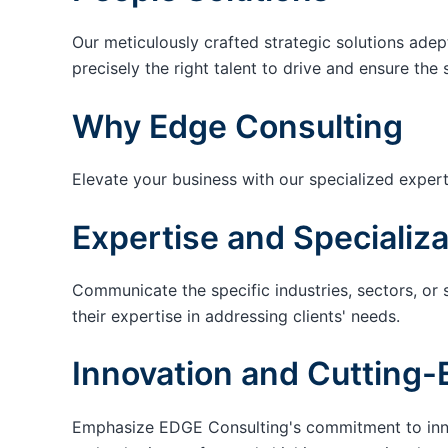
Our meticulously crafted strategic solutions adep
precisely the right talent to drive and ensure the 
Why Edge Consulting
Elevate your business with our specialized expert
Expertise and Specializa
Communicate the specific industries, sectors, or 
their expertise in addressing clients' needs.
Innovation and Cutting-
Emphasize EDGE Consulting's commitment to innov