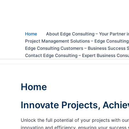
Skip
to
content
Home
About Edge Consulting – Your Partner i
Project Management Solutions – Edge Consulting
Edge Consulting Customers – Business Success S
Contact Edge Consulting – Expert Business Consu
Home
Innovate Projects, Achie
Unlock the full potential of your projects with 
innovation and efficiency, ensuring your success 