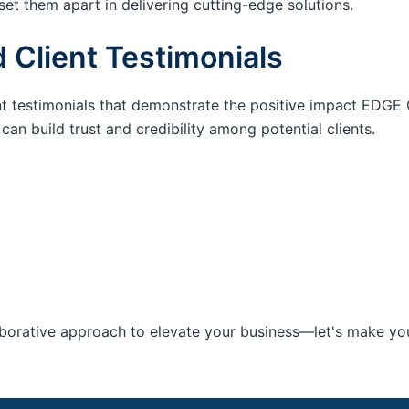
set them apart in delivering cutting-edge solutions.
 Client Testimonials
nt testimonials that demonstrate the positive impact EDGE 
an build trust and credibility among potential clients.
aborative approach to elevate your business—let's make your