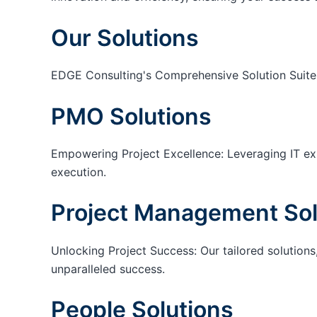
Our Solutions
EDGE Consulting's Comprehensive Solution Suite
PMO Solutions
Empowering Project Excellence: Leveraging IT exp
execution.
Project Management Sol
Unlocking Project Success: Our tailored solutions,
unparalleled success.
People Solutions