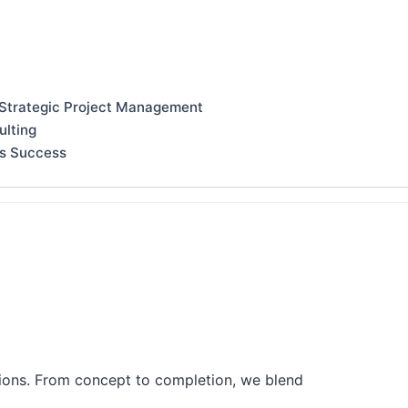
 Strategic Project Management
ulting
ss Success
tions. From concept to completion, we blend