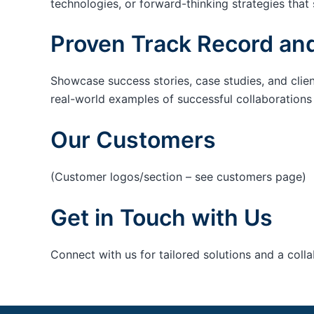
technologies, or forward-thinking strategies that 
Proven Track Record and
Showcase success stories, case studies, and clie
real-world examples of successful collaborations c
Our Customers
(Customer logos/section – see customers page)
Get in Touch with Us
Connect with us for tailored solutions and a coll