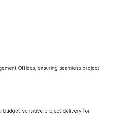
gement Offices, ensuring seamless project
d budget-sensitive project delivery for