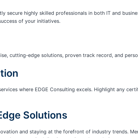
tly secure highly skilled professionals in both IT and busin
success of your initiatives.
ise, cutting-edge solutions, proven track record, and pers
tion
services where EDGE Consulting excels. Highlight any certi
Edge Solutions
ation and staying at the forefront of industry trends. M