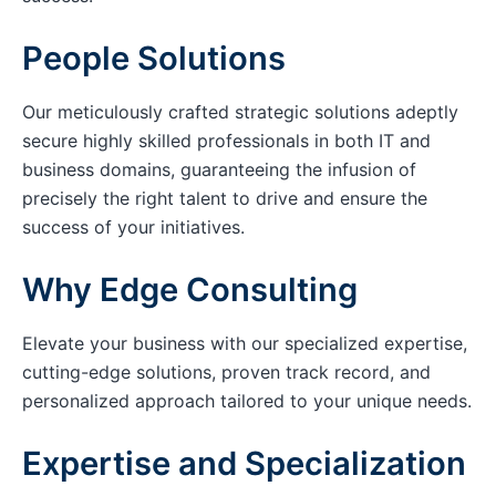
People Solutions
Our meticulously crafted strategic solutions adeptly
secure highly skilled professionals in both IT and
business domains, guaranteeing the infusion of
precisely the right talent to drive and ensure the
success of your initiatives.
Why Edge Consulting
Elevate your business with our specialized expertise,
cutting-edge solutions, proven track record, and
personalized approach tailored to your unique needs.
Expertise and Specialization