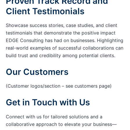
Proven Track Record and
Client Testimonials
Showcase success stories, case studies, and client
testimonials that demonstrate the positive impact
EDGE Consulting has had on businesses. Highlighting
real-world examples of successful collaborations can
build trust and credibility among potential clients.
Our Customers
(Customer logos/section – see customers page)
Get in Touch with Us
Connect with us for tailored solutions and a
collaborative approach to elevate your business—