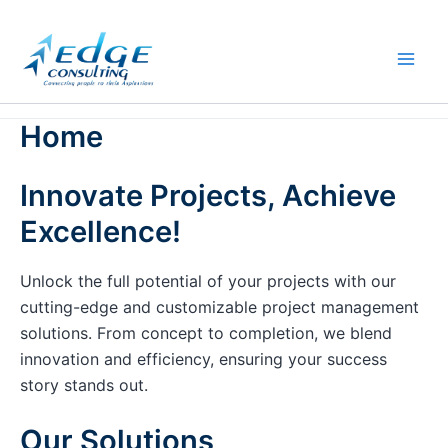
Skip
to
content
Home
Innovate Projects, Achieve
Excellence!
Unlock the full potential of your projects with our
cutting-edge and customizable project management
solutions. From concept to completion, we blend
innovation and efficiency, ensuring your success
story stands out.
Our Solutions