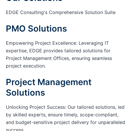
EDGE Consulting's Comprehensive Solution Suite
PMO Solutions
Empowering Project Excellence: Leveraging IT
expertise, EDGE provides tailored solutions for
Project Management Offices, ensuring seamless
project execution.
Project Management
Solutions
Unlocking Project Success: Our tailored solutions, led
by skilled experts, ensure timely, scope-compliant,
and budget-sensitive project delivery for unparalleled
success.