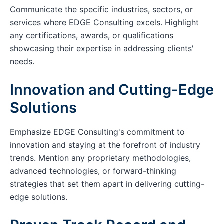
Communicate the specific industries, sectors, or
services where EDGE Consulting excels. Highlight
any certifications, awards, or qualifications
showcasing their expertise in addressing clients'
needs.
Innovation and Cutting-Edge
Solutions
Emphasize EDGE Consulting's commitment to
innovation and staying at the forefront of industry
trends. Mention any proprietary methodologies,
advanced technologies, or forward-thinking
strategies that set them apart in delivering cutting-
edge solutions.