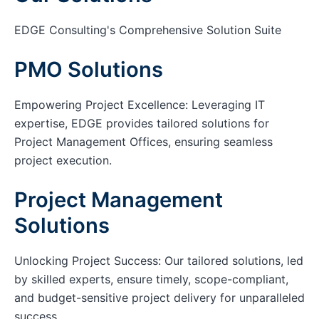
EDGE Consulting's Comprehensive Solution Suite
PMO Solutions
Empowering Project Excellence: Leveraging IT
expertise, EDGE provides tailored solutions for
Project Management Offices, ensuring seamless
project execution.
Project Management
Solutions
Unlocking Project Success: Our tailored solutions, led
by skilled experts, ensure timely, scope-compliant,
and budget-sensitive project delivery for unparalleled
success.