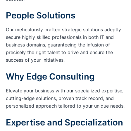
People Solutions
Our meticulously crafted strategic solutions adeptly
secure highly skilled professionals in both IT and
business domains, guaranteeing the infusion of
precisely the right talent to drive and ensure the
success of your initiatives.
Why Edge Consulting
Elevate your business with our specialized expertise,
cutting-edge solutions, proven track record, and
personalized approach tailored to your unique needs.
Expertise and Specialization