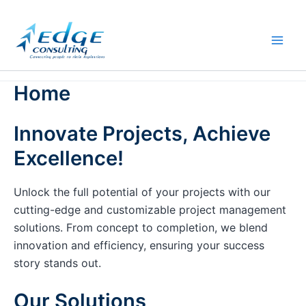
Skip
to
content
Home
Innovate Projects, Achieve
Excellence!
Unlock the full potential of your projects with our
cutting-edge and customizable project management
solutions. From concept to completion, we blend
innovation and efficiency, ensuring your success
story stands out.
Our Solutions