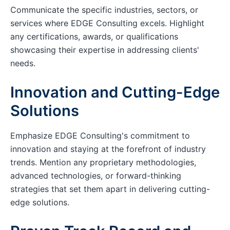
Communicate the specific industries, sectors, or
services where EDGE Consulting excels. Highlight
any certifications, awards, or qualifications
showcasing their expertise in addressing clients'
needs.
Innovation and Cutting-Edge
Solutions
Emphasize EDGE Consulting's commitment to
innovation and staying at the forefront of industry
trends. Mention any proprietary methodologies,
advanced technologies, or forward-thinking
strategies that set them apart in delivering cutting-
edge solutions.