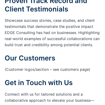
Proven Track Record and
Client Testimonials
Showcase success stories, case studies, and client
testimonials that demonstrate the positive impact
EDGE Consulting has had on businesses. Highlighting
real-world examples of successful collaborations can
build trust and credibility among potential clients.
Our Customers
(Customer logos/section – see customers page)
Get in Touch with Us
Connect with us for tailored solutions and a
collaborative approach to elevate your business—