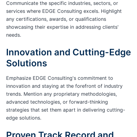
Communicate the specific industries, sectors, or
services where EDGE Consulting excels. Highlight
any certifications, awards, or qualifications
showcasing their expertise in addressing clients'
needs.
Innovation and Cutting-Edge
Solutions
Emphasize EDGE Consulting's commitment to
innovation and staying at the forefront of industry
trends. Mention any proprietary methodologies,
advanced technologies, or forward-thinking
strategies that set them apart in delivering cutting-
edge solutions.
Proven Track Record and