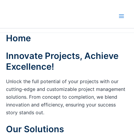
Skip
to
content
Home
Innovate Projects, Achieve
Excellence!
Unlock the full potential of your projects with our
cutting-edge and customizable project management
solutions. From concept to completion, we blend
innovation and efficiency, ensuring your success
story stands out.
Our Solutions