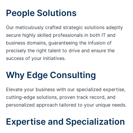
People Solutions
Our meticulously crafted strategic solutions adeptly
secure highly skilled professionals in both IT and
business domains, guaranteeing the infusion of
precisely the right talent to drive and ensure the
success of your initiatives.
Why Edge Consulting
Elevate your business with our specialized expertise,
cutting-edge solutions, proven track record, and
personalized approach tailored to your unique needs.
Expertise and Specialization