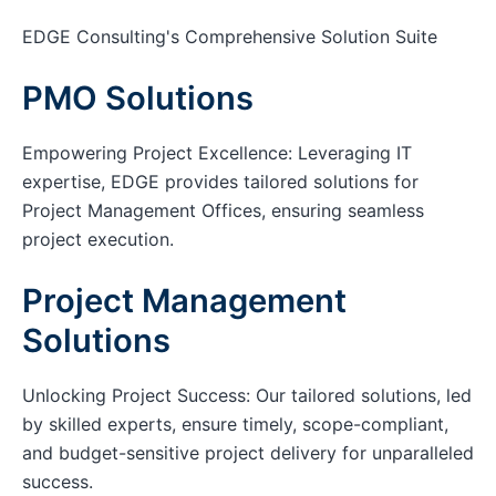
EDGE Consulting's Comprehensive Solution Suite
PMO Solutions
Empowering Project Excellence: Leveraging IT
expertise, EDGE provides tailored solutions for
Project Management Offices, ensuring seamless
project execution.
Project Management
Solutions
Unlocking Project Success: Our tailored solutions, led
by skilled experts, ensure timely, scope-compliant,
and budget-sensitive project delivery for unparalleled
success.