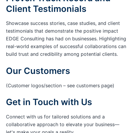
Client Testimonials
Showcase success stories, case studies, and client
testimonials that demonstrate the positive impact
EDGE Consulting has had on businesses. Highlighting
real-world examples of successful collaborations can
build trust and credibility among potential clients.
Our Customers
(Customer logos/section – see customers page)
Get in Touch with Us
Connect with us for tailored solutions and a
collaborative approach to elevate your business—
let's make your goals a reality.