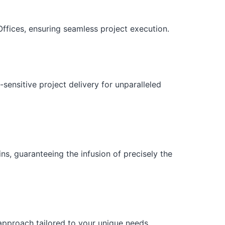
ffices, ensuring seamless project execution.
sensitive project delivery for unparalleled
ns, guaranteeing the infusion of precisely the
 approach tailored to your unique needs.