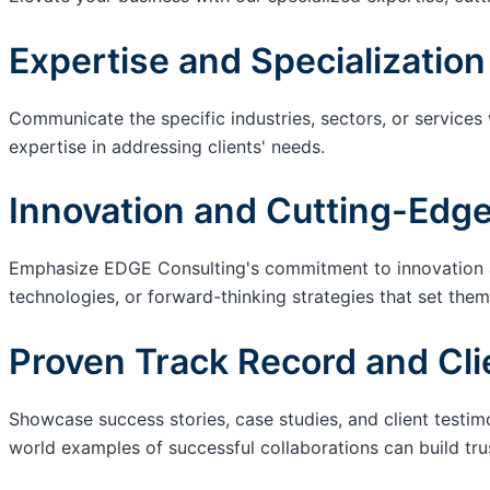
Expertise and Specialization
Communicate the specific industries, sectors, or services
expertise in addressing clients' needs.
Innovation and Cutting-Edge
Emphasize EDGE Consulting's commitment to innovation an
technologies, or forward-thinking strategies that set them
Proven Track Record and Cli
Showcase success stories, case studies, and client testim
world examples of successful collaborations can build trus