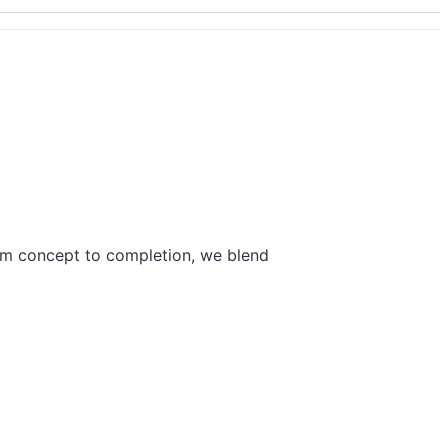
rom concept to completion, we blend