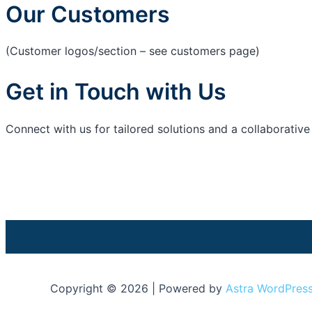
Our Customers
(Customer logos/section – see customers page)
Get in Touch with Us
Connect with us for tailored solutions and a collaborativ
Copyright © 2026 | Powered by
Astra WordPres