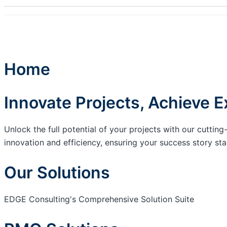
Home
Innovate Projects, Achieve E
Unlock the full potential of your projects with our cutt
innovation and efficiency, ensuring your success story sta
Our Solutions
EDGE Consulting's Comprehensive Solution Suite