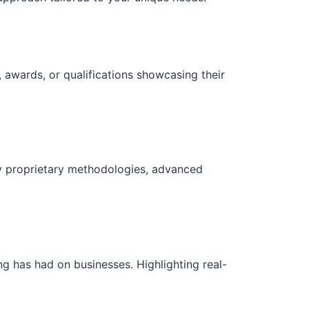
 awards, or qualifications showcasing their
ny proprietary methodologies, advanced
g has had on businesses. Highlighting real-