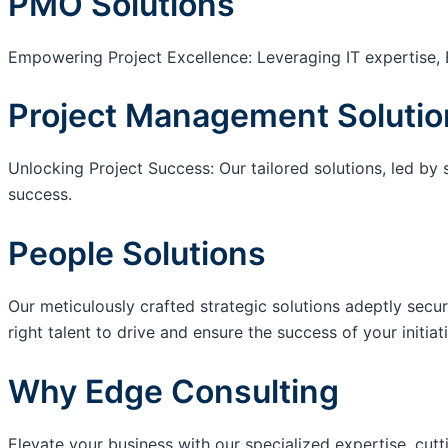
PMO Solutions
Empowering Project Excellence: Leveraging IT expertise, 
Project Management Solutio
Unlocking Project Success: Our tailored solutions, led by 
success.
People Solutions
Our meticulously crafted strategic solutions adeptly secur
right talent to drive and ensure the success of your initiat
Why Edge Consulting
Elevate your business with our specialized expertise, cut