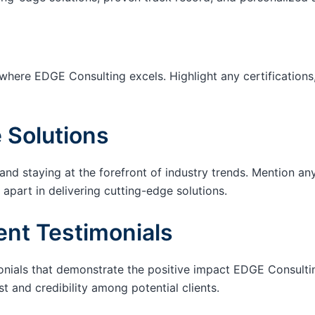
 where EDGE Consulting excels. Highlight any certifications,
 Solutions
d staying at the forefront of industry trends. Mention a
 apart in delivering cutting-edge solutions.
ent Testimonials
onials that demonstrate the positive impact EDGE Consultin
t and credibility among potential clients.