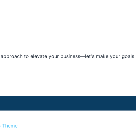
e approach to elevate your business—let's make your goals a
s Theme