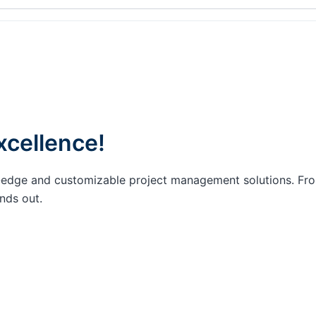
xcellence!
ing-edge and customizable project management solutions. F
nds out.