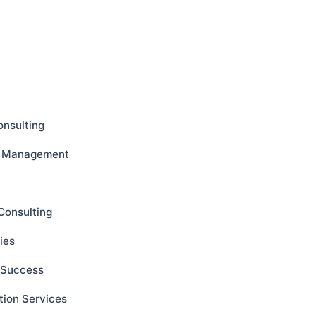
onsulting
ct Management
Consulting
ies
s Success
tion Services