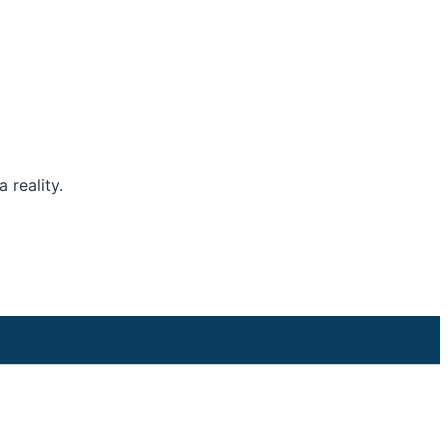
 reality.