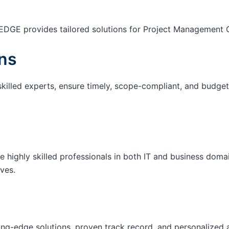
EDGE provides tailored solutions for Project Management O
ns
skilled experts, ensure timely, scope-compliant, and budget-
e highly skilled professionals in both IT and business domai
ives.
ting-edge solutions, proven track record, and personalized