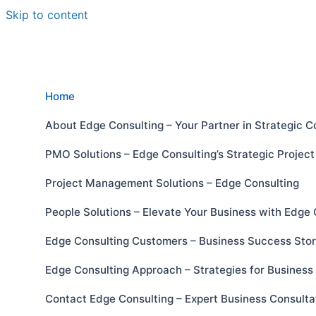
Skip to content
Home
About Edge Consulting – Your Partner in Strategic C
PMO Solutions – Edge Consulting’s Strategic Proje
Project Management Solutions – Edge Consulting
People Solutions – Elevate Your Business with Edge 
Edge Consulting Customers – Business Success Stor
Edge Consulting Approach – Strategies for Busines
Contact Edge Consulting – Expert Business Consulta