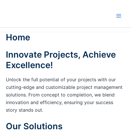
Skip
to
content
Home
Innovate Projects, Achieve
Excellence!
Unlock the full potential of your projects with our
cutting-edge and customizable project management
solutions. From concept to completion, we blend
innovation and efficiency, ensuring your success
story stands out.
Our Solutions