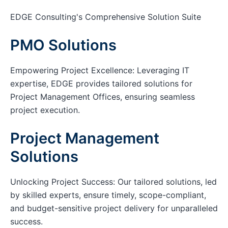
EDGE Consulting's Comprehensive Solution Suite
PMO Solutions
Empowering Project Excellence: Leveraging IT
expertise, EDGE provides tailored solutions for
Project Management Offices, ensuring seamless
project execution.
Project Management
Solutions
Unlocking Project Success: Our tailored solutions, led
by skilled experts, ensure timely, scope-compliant,
and budget-sensitive project delivery for unparalleled
success.