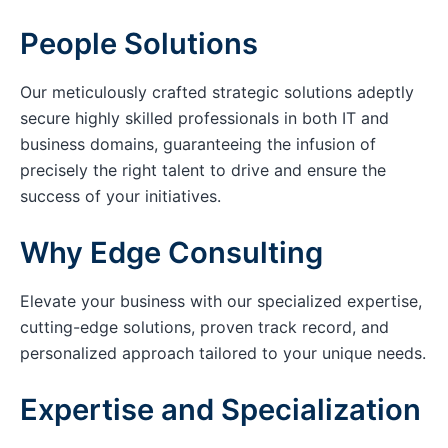
People Solutions
Our meticulously crafted strategic solutions adeptly
secure highly skilled professionals in both IT and
business domains, guaranteeing the infusion of
precisely the right talent to drive and ensure the
success of your initiatives.
Why Edge Consulting
Elevate your business with our specialized expertise,
cutting-edge solutions, proven track record, and
personalized approach tailored to your unique needs.
Expertise and Specialization