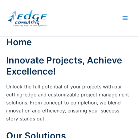
Skip
to
content
Home
Innovate Projects, Achieve
Excellence!
Unlock the full potential of your projects with our
cutting-edge and customizable project management
solutions. From concept to completion, we blend
innovation and efficiency, ensuring your success
story stands out.
Our Solutions