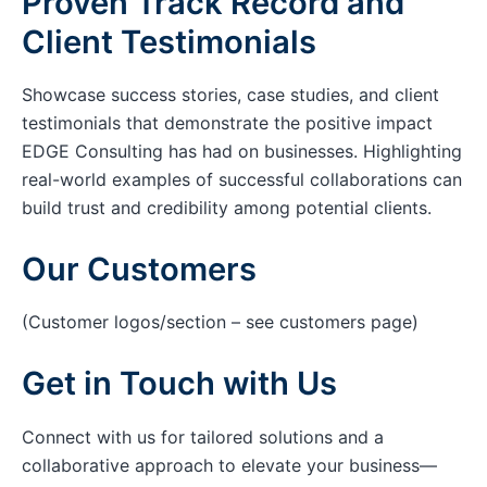
Proven Track Record and
Client Testimonials
Showcase success stories, case studies, and client
testimonials that demonstrate the positive impact
EDGE Consulting has had on businesses. Highlighting
real-world examples of successful collaborations can
build trust and credibility among potential clients.
Our Customers
(Customer logos/section – see customers page)
Get in Touch with Us
Connect with us for tailored solutions and a
collaborative approach to elevate your business—