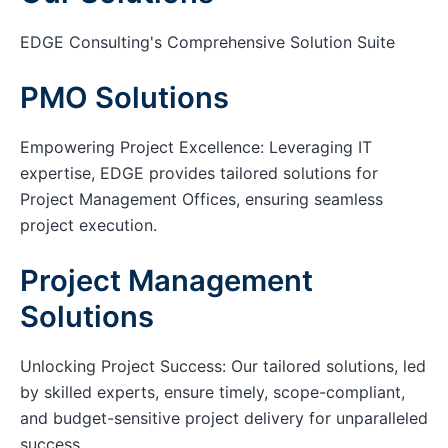
EDGE Consulting's Comprehensive Solution Suite
PMO Solutions
Empowering Project Excellence: Leveraging IT
expertise, EDGE provides tailored solutions for
Project Management Offices, ensuring seamless
project execution.
Project Management
Solutions
Unlocking Project Success: Our tailored solutions, led
by skilled experts, ensure timely, scope-compliant,
and budget-sensitive project delivery for unparalleled
success.