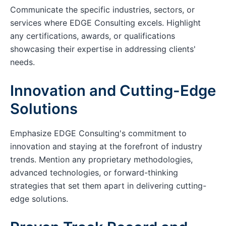
Communicate the specific industries, sectors, or
services where EDGE Consulting excels. Highlight
any certifications, awards, or qualifications
showcasing their expertise in addressing clients'
needs.
Innovation and Cutting-Edge
Solutions
Emphasize EDGE Consulting's commitment to
innovation and staying at the forefront of industry
trends. Mention any proprietary methodologies,
advanced technologies, or forward-thinking
strategies that set them apart in delivering cutting-
edge solutions.