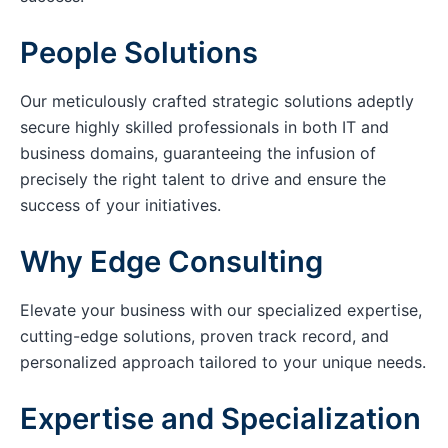
People Solutions
Our meticulously crafted strategic solutions adeptly
secure highly skilled professionals in both IT and
business domains, guaranteeing the infusion of
precisely the right talent to drive and ensure the
success of your initiatives.
Why Edge Consulting
Elevate your business with our specialized expertise,
cutting-edge solutions, proven track record, and
personalized approach tailored to your unique needs.
Expertise and Specialization