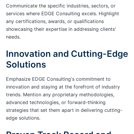
Communicate the specific industries, sectors, or
services where EDGE Consulting excels. Highlight
any certifications, awards, or qualifications
showcasing their expertise in addressing clients'
needs.
Innovation and Cutting-Edge
Solutions
Emphasize EDGE Consulting's commitment to
innovation and staying at the forefront of industry
trends. Mention any proprietary methodologies,
advanced technologies, or forward-thinking
strategies that set them apart in delivering cutting-
edge solutions.