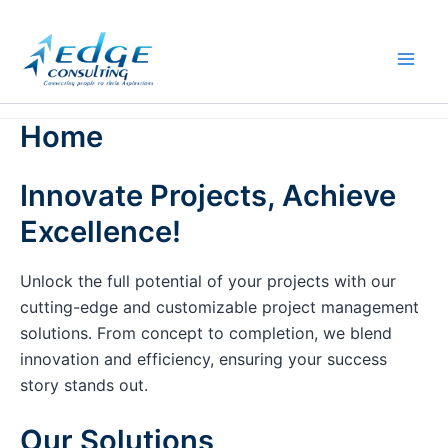
Skip
to
content
Home
Innovate Projects, Achieve
Excellence!
Unlock the full potential of your projects with our
cutting-edge and customizable project management
solutions. From concept to completion, we blend
innovation and efficiency, ensuring your success
story stands out.
Our Solutions