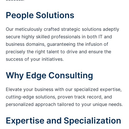
People Solutions
Our meticulously crafted strategic solutions adeptly
secure highly skilled professionals in both IT and
business domains, guaranteeing the infusion of
precisely the right talent to drive and ensure the
success of your initiatives.
Why Edge Consulting
Elevate your business with our specialized expertise,
cutting-edge solutions, proven track record, and
personalized approach tailored to your unique needs.
Expertise and Specialization