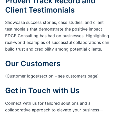
Proven Track Record and
Client Testimonials
Showcase success stories, case studies, and client
testimonials that demonstrate the positive impact
EDGE Consulting has had on businesses. Highlighting
real-world examples of successful collaborations can
build trust and credibility among potential clients.
Our Customers
(Customer logos/section – see customers page)
Get in Touch with Us
Connect with us for tailored solutions and a
collaborative approach to elevate your business—