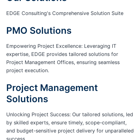
EDGE Consulting's Comprehensive Solution Suite
PMO Solutions
Empowering Project Excellence: Leveraging IT
expertise, EDGE provides tailored solutions for
Project Management Offices, ensuring seamless
project execution.
Project Management
Solutions
Unlocking Project Success: Our tailored solutions, led
by skilled experts, ensure timely, scope-compliant,
and budget-sensitive project delivery for unparalleled
success.