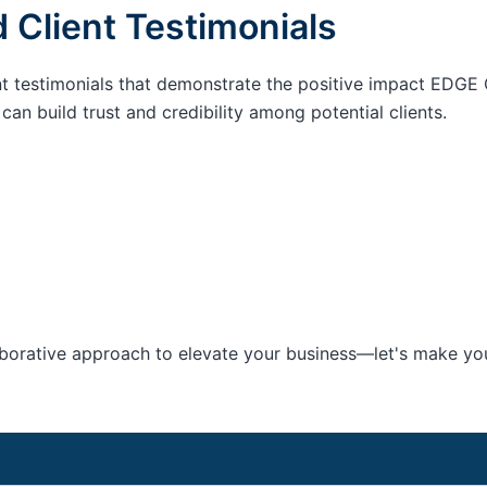
 Client Testimonials
nt testimonials that demonstrate the positive impact EDGE 
an build trust and credibility among potential clients.
aborative approach to elevate your business—let's make your