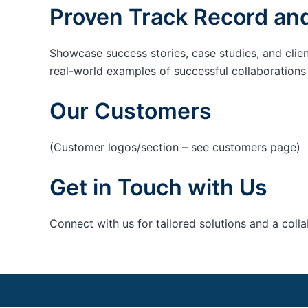
Proven Track Record and
Showcase success stories, case studies, and clie
real-world examples of successful collaborations c
Our Customers
(Customer logos/section – see customers page)
Get in Touch with Us
Connect with us for tailored solutions and a coll