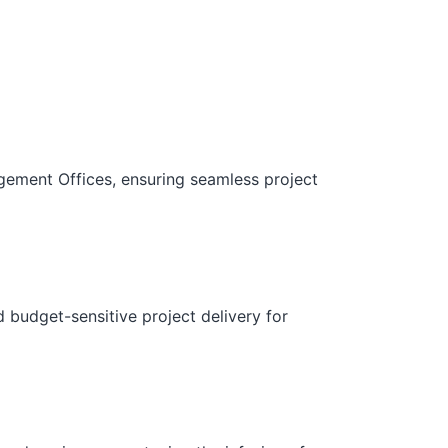
gement Offices, ensuring seamless project
d budget-sensitive project delivery for