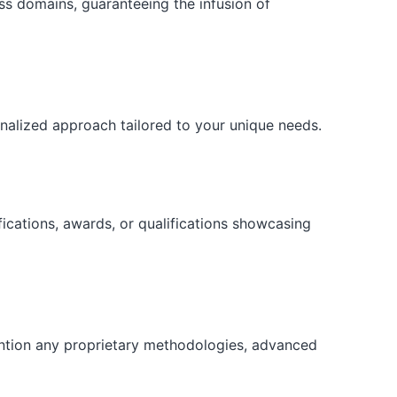
ess domains, guaranteeing the infusion of
onalized approach tailored to your unique needs.
fications, awards, or qualifications showcasing
ention any proprietary methodologies, advanced