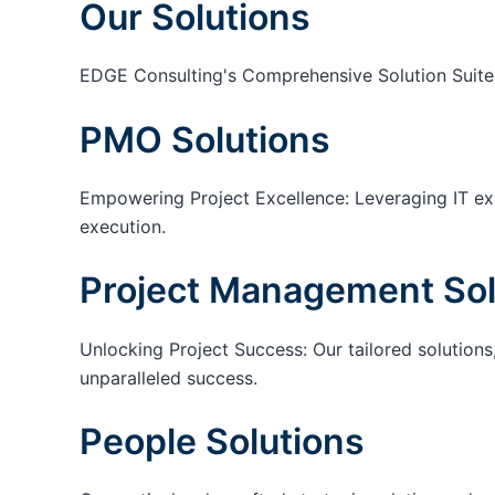
Our Solutions
EDGE Consulting's Comprehensive Solution Suite
PMO Solutions
Empowering Project Excellence: Leveraging IT exp
execution.
Project Management Sol
Unlocking Project Success: Our tailored solutions,
unparalleled success.
People Solutions