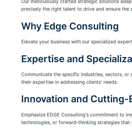
Our meticulously crafted strategic solutions adep
precisely the right talent to drive and ensure the 
Why Edge Consulting
Elevate your business with our specialized expert
Expertise and Specializa
Communicate the specific industries, sectors, or 
their expertise in addressing clients' needs.
Innovation and Cutting-
Emphasize EDGE Consulting's commitment to innov
technologies, or forward-thinking strategies that 