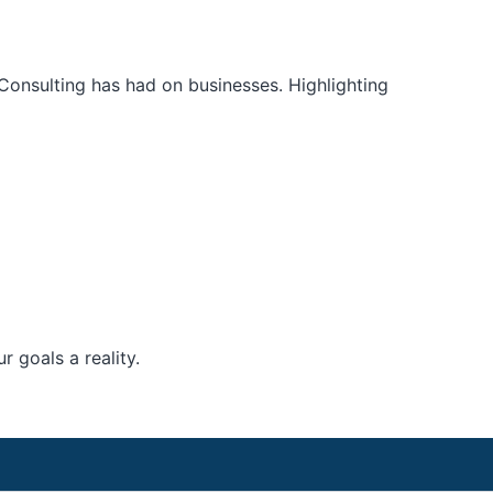
Consulting has had on businesses. Highlighting
 goals a reality.