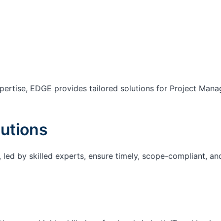
ertise, EDGE provides tailored solutions for Project Mana
utions
 led by skilled experts, ensure timely, scope-compliant, an