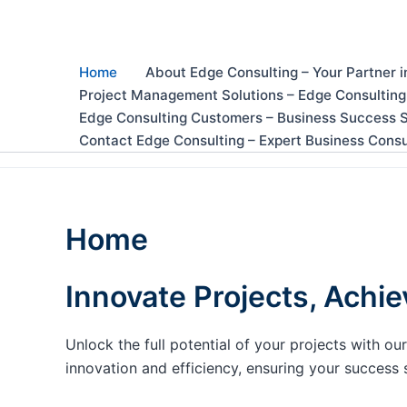
Skip
to
content
Home
About Edge Consulting – Your Partner i
Project Management Solutions – Edge Consulting
Edge Consulting Customers – Business Success S
Contact Edge Consulting – Expert Business Consu
Home
Innovate Projects, Achie
Unlock the full potential of your projects with 
innovation and efficiency, ensuring your success 