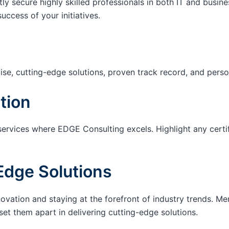
tly secure highly skilled professionals in both IT and busin
success of your initiatives.
ise, cutting-edge solutions, proven track record, and pers
tion
services where EDGE Consulting excels. Highlight any certi
Edge Solutions
ation and staying at the forefront of industry trends. M
set them apart in delivering cutting-edge solutions.