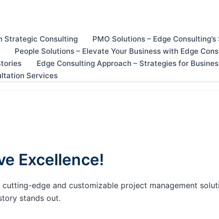
n Strategic Consulting
PMO Solutions – Edge Consulting’s
People Solutions – Elevate Your Business with Edge Cons
tories
Edge Consulting Approach – Strategies for Busine
ltation Services
ve Excellence!
our cutting-edge and customizable project management solu
story stands out.