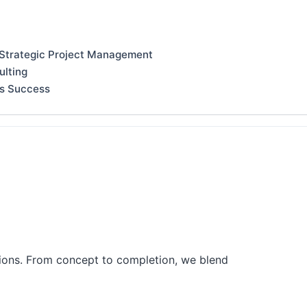
 Strategic Project Management
ulting
ss Success
tions. From concept to completion, we blend