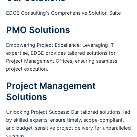
EDGE Consulting's Comprehensive Solution Suite
PMO Solutions
Empowering Project Excellence: Leveraging IT
expertise, EDGE provides tailored solutions for
Project Management Offices, ensuring seamless
project execution.
Project Management
Solutions
Unlocking Project Success: Our tailored solutions, led
by skilled experts, ensure timely, scope-compliant,
and budget-sensitive project delivery for unparalleled
success.