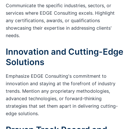
Communicate the specific industries, sectors, or
services where EDGE Consulting excels. Highlight
any certifications, awards, or qualifications
showcasing their expertise in addressing clients'
needs.
Innovation and Cutting-Edge
Solutions
Emphasize EDGE Consulting's commitment to
innovation and staying at the forefront of industry
trends. Mention any proprietary methodologies,
advanced technologies, or forward-thinking
strategies that set them apart in delivering cutting-
edge solutions.