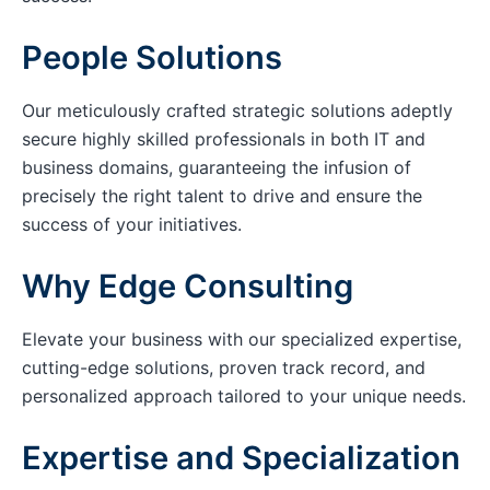
People Solutions
Our meticulously crafted strategic solutions adeptly
secure highly skilled professionals in both IT and
business domains, guaranteeing the infusion of
precisely the right talent to drive and ensure the
success of your initiatives.
Why Edge Consulting
Elevate your business with our specialized expertise,
cutting-edge solutions, proven track record, and
personalized approach tailored to your unique needs.
Expertise and Specialization