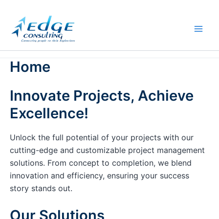
Skip
to
content
Home
Innovate Projects, Achieve
Excellence!
Unlock the full potential of your projects with our
cutting-edge and customizable project management
solutions. From concept to completion, we blend
innovation and efficiency, ensuring your success
story stands out.
Our Solutions