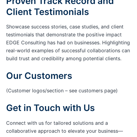
Proven Track Record and
Client Testimonials
Showcase success stories, case studies, and client
testimonials that demonstrate the positive impact
EDGE Consulting has had on businesses. Highlighting
real-world examples of successful collaborations can
build trust and credibility among potential clients.
Our Customers
(Customer logos/section – see customers page)
Get in Touch with Us
Connect with us for tailored solutions and a
collaborative approach to elevate your business—