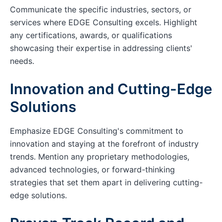
Communicate the specific industries, sectors, or
services where EDGE Consulting excels. Highlight
any certifications, awards, or qualifications
showcasing their expertise in addressing clients'
needs.
Innovation and Cutting-Edge
Solutions
Emphasize EDGE Consulting's commitment to
innovation and staying at the forefront of industry
trends. Mention any proprietary methodologies,
advanced technologies, or forward-thinking
strategies that set them apart in delivering cutting-
edge solutions.