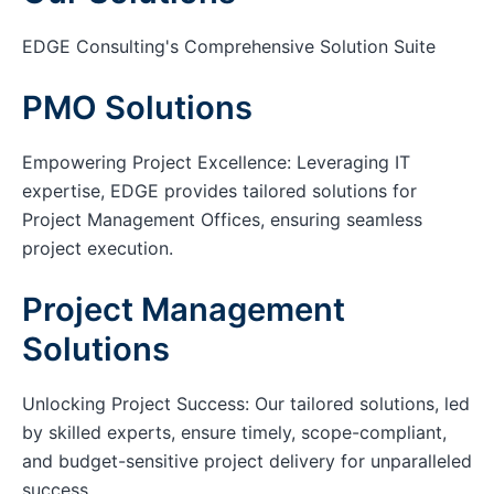
EDGE Consulting's Comprehensive Solution Suite
PMO Solutions
Empowering Project Excellence: Leveraging IT
expertise, EDGE provides tailored solutions for
Project Management Offices, ensuring seamless
project execution.
Project Management
Solutions
Unlocking Project Success: Our tailored solutions, led
by skilled experts, ensure timely, scope-compliant,
and budget-sensitive project delivery for unparalleled
success.