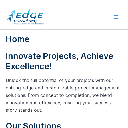
Skip
to
content
Home
Innovate Projects, Achieve
Excellence!
Unlock the full potential of your projects with our
cutting-edge and customizable project management
solutions. From concept to completion, we blend
innovation and efficiency, ensuring your success
story stands out.
Our Solutions