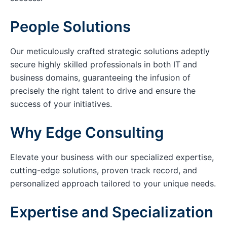
People Solutions
Our meticulously crafted strategic solutions adeptly
secure highly skilled professionals in both IT and
business domains, guaranteeing the infusion of
precisely the right talent to drive and ensure the
success of your initiatives.
Why Edge Consulting
Elevate your business with our specialized expertise,
cutting-edge solutions, proven track record, and
personalized approach tailored to your unique needs.
Expertise and Specialization