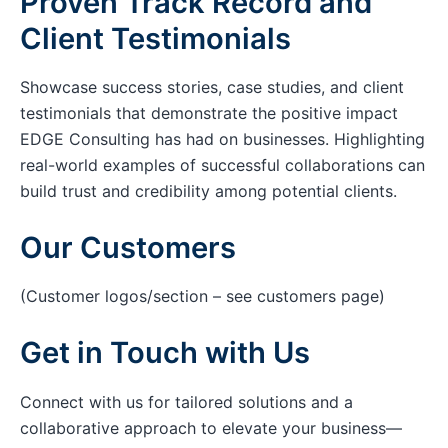
Proven Track Record and
Client Testimonials
Showcase success stories, case studies, and client
testimonials that demonstrate the positive impact
EDGE Consulting has had on businesses. Highlighting
real-world examples of successful collaborations can
build trust and credibility among potential clients.
Our Customers
(Customer logos/section – see customers page)
Get in Touch with Us
Connect with us for tailored solutions and a
collaborative approach to elevate your business—